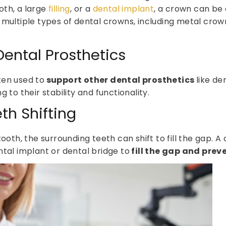
oth, a large
filling
, or a
dental implant
, a crown can be 
 multiple types of dental crowns, including metal cro
Dental Prosthetics
ten used to
support other dental prosthetics
like de
ng to their stability and functionality.
th Shifting
tooth, the surrounding teeth can shift to fill the gap. 
ntal implant or dental bridge to
fill the gap and pre