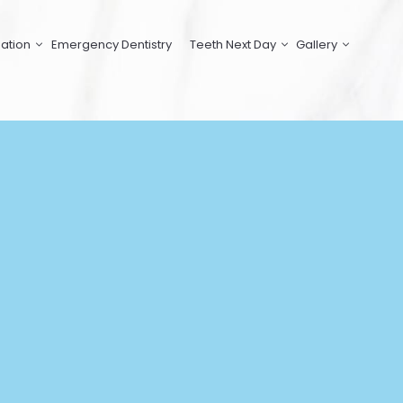
ation
Emergency Dentistry
Teeth Next Day
Gallery