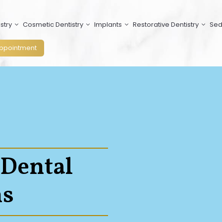
stry
Cosmetic Dentistry
Implants
Restorative Dentistry
Sed
ppointment
 Dental
s