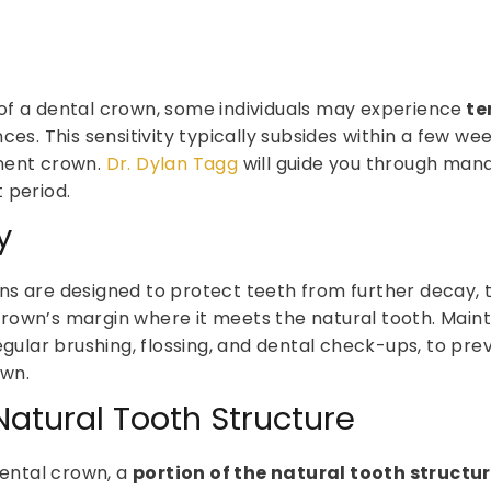
of a dental crown, some individuals may experience
te
ces. This sensitivity typically subsides within a few we
nent crown.
Dr. Dylan Tagg
will guide you through man
 period.
y
s are designed to protect teeth from further decay, th
rown’s margin where it meets the natural tooth. Maint
egular brushing, flossing, and dental check-ups, to pre
own.
atural Tooth Structure
ntal crown, a
portion of the natural tooth struct