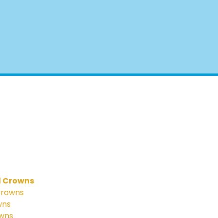
l Crowns
Crowns
wns
owns