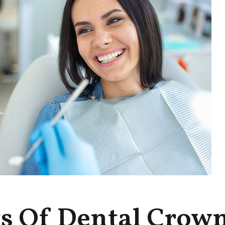
ts Of Dental Crow