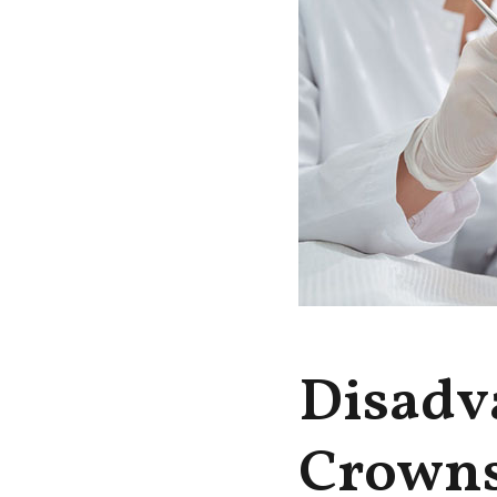
Disadv
Crown