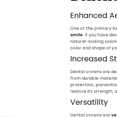
Enhanced Ae
One of the primary ben
smile
. If you have d
natural-looking solut
color and shape of you
Increased St
Dental crowns are de
from durable material
protection, preventin
restore its strength, 
Versatility
Dental crowns are
ve