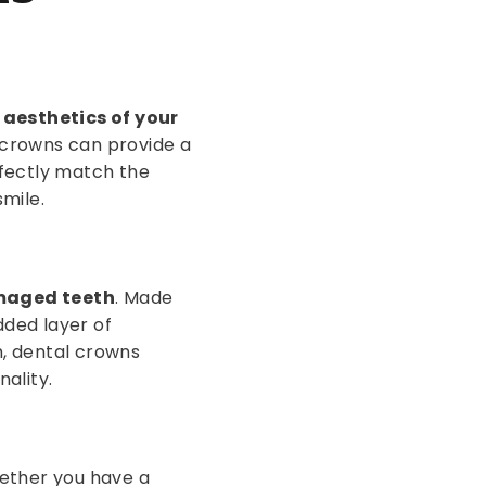
aesthetics of your
l crowns can provide a
rfectly match the
smile.
maged teeth
. Made
dded layer of
h, dental crowns
nality.
ether you have a