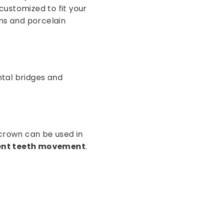
customized to fit your
wns and porcelain
ntal bridges and
A crown can be used in
vent teeth movement
.