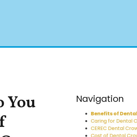
 You
Navigation
Benefits of Denta
f
Caring for Dental 
CEREC Dental Cro
Cost of Dental Cr