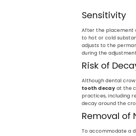
Sensitivity
After the placement 
to hot or cold substan
adjusts to the perma
during the adjustment
Risk of Deca
Although dental crown
tooth decay
at the c
practices, including r
decay around the cr
Removal of N
To accommodate a de