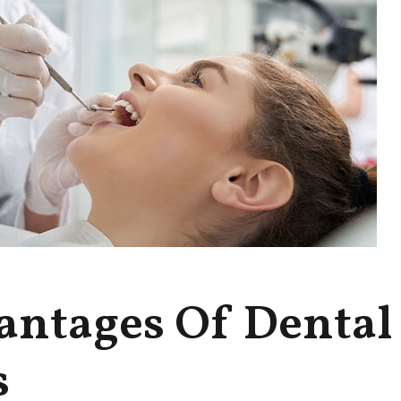
antages Of Dental
s