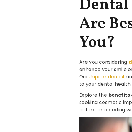
Dental
Are Bes
You?
Are you considering
d
enhance your smile or
Our
Jupiter dentist
un
to your dental health.
Explore the
benefits
seeking cosmetic imp
before proceeding wi