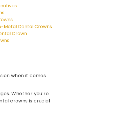
natives
ns
Crowns
o-Metal Dental Crowns
Dental Crown
owns
sion when it comes
tages. Whether you’re
tal crowns is crucial