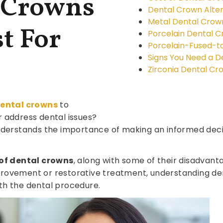
 Crowns
Dental Crown Alter
Metal Dental Crow
t For
Porcelain Dental 
Porcelain-Fused-t
Signs You Need a 
Zirconia Dental Cr
ental crowns
to
 address dental issues?
derstands the importance of making an informed deci
 of dental crowns
, along with some of their disadvan
rovement or restorative treatment, understanding den
th the dental procedure.