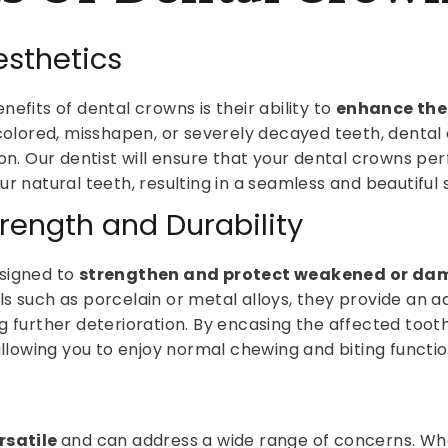
sthetics
efits of dental crowns is their ability to
enhance the 
iscolored, misshapen, or severely decayed teeth, denta
ion. Our dentist will ensure that your dental crowns pe
r natural teeth, resulting in a seamless and beautiful 
rength and Durability
signed to
strengthen and protect weakened or da
s such as porcelain or metal alloys, they provide an a
g further deterioration. By encasing the affected toot
allowing you to enjoy normal chewing and biting functio
rsatile
and can address a wide range of concerns. Wh