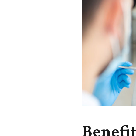
Benefi