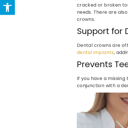
Open toolbar
cracked or broken to
needs. There are also
crowns.
Support for 
Dental crowns are of
dental implants
, addi
Prevents Tee
If you have a missing 
conjunction with a de