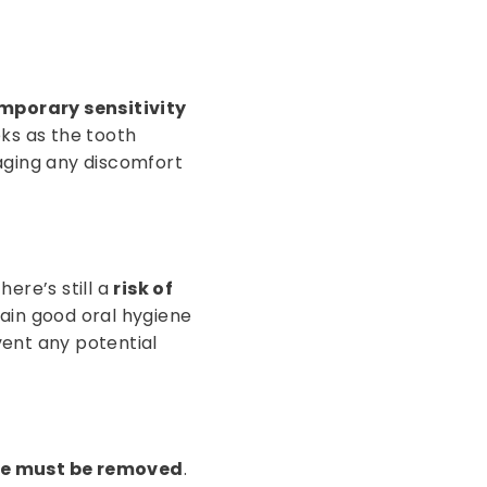
mporary sensitivity
eks as the tooth
aging any discomfort
ere’s still a
risk of
ain good oral hygiene
vent any potential
ure must be removed
.