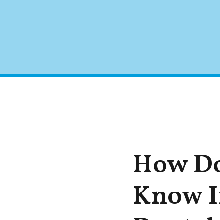
How Do
Know I