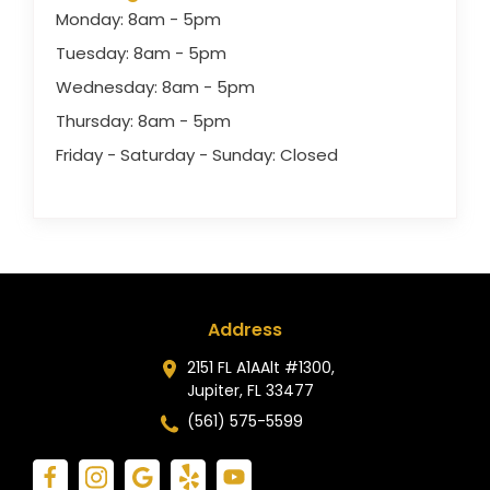
Monday: 8am - 5pm
Tuesday: 8am - 5pm
Wednesday: 8am - 5pm
Thursday: 8am - 5pm
Friday - Saturday - Sunday: Closed
Address
2151 FL A1AAlt #1300,
Jupiter, FL 33477
(561) 575-5599