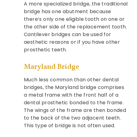
A more specialized bridge, the traditional
bridge has one abutment because
there’s only one eligible tooth on one or
the other side of the replacement tooth.
Cantilever bridges can be used for
aesthetic reasons or if you have other
prosthetic teeth.
Maryland Bridge
Much less common than other dental
bridges, the Maryland bridge comprises
a metal frame with the front half of a
dental prosthetic bonded to the frame.
The wings of the frame are then bonded
to the back of the two adjacent teeth.
This type of bridge is not often used.