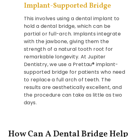
Implant-Supported Bridge
This involves using a dental implant to
hold a dental bridge, which can be
partial or full-arch. Implants integrate
with the jawbone, giving them the
strength of a natural tooth root for
remarkable longevity. At Jupiter
Dentistry, we use a Prettau® implant-
supported bridge for patients who need
to replace a full arch of teeth. The
results are aesthetically excellent, and
the procedure can take as little as two
days.
How Can A Dental Bridge Help