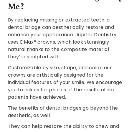
Me?
By replacing missing or extracted teeth, a
dental bridge can aesthetically restore and
enhance your appearance. Jupiter Dentistry
uses E.Max® crowns, which look stunningly
natural thanks to the composite material
they’re sculpted with.
Customizable by size, shape, and color, our
crowns are artistically designed for the
individual features of your smile. We encourage
you to ask us for photos of the results other
patients have achieved.
The benefits of dental bridges go beyond the
aesthetic, as well.
They can help restore the ability to chew and