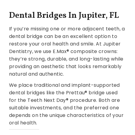
Dental Bridges In Jupiter, FL
If you’re missing one or more adjacent teeth, a
dental bridge can be an excellent option to
restore your oral health and smile. At Jupiter
Dentistry, we use E.Max® composite crowns:
they’re strong, durable, and long-lasting while
providing an aesthetic that looks remarkably
natural and authentic.
We place traditional and implant-supported
dental bridges like the Prettau® bridge used
for the Teeth Next Day® procedure. Both are
suitable investments, and the preferred one
depends on the unique characteristics of your
oral health.