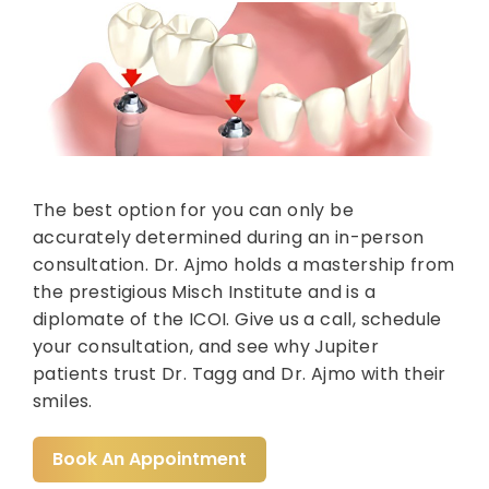
The best option for you can only be
accurately determined during an in-person
consultation. Dr. Ajmo holds a mastership from
the prestigious Misch Institute and is a
diplomate of the ICOI. Give us a call, schedule
your consultation, and see why Jupiter
patients trust Dr. Tagg and Dr. Ajmo with their
smiles.
Book An Appointment