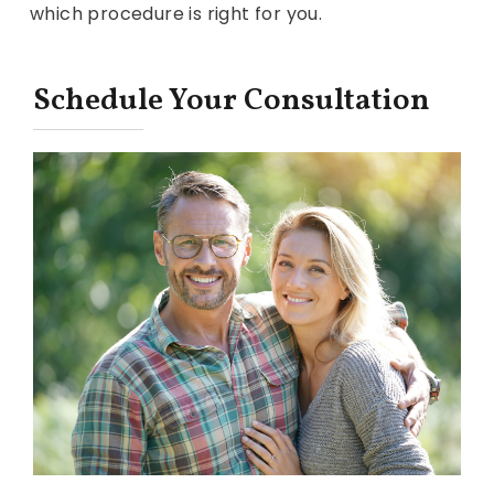
which procedure is right for you.
Schedule Your Consultation