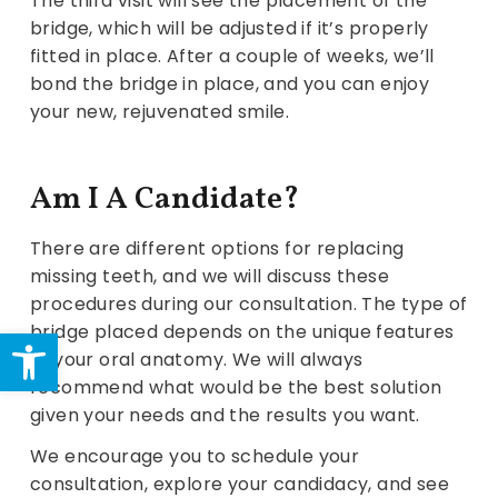
The third visit will see the placement of the
bridge, which will be adjusted if it’s properly
fitted in place. After a couple of weeks, we’ll
bond the bridge in place, and you can enjoy
your new, rejuvenated smile.
Am I A Candidate?
There are different options for replacing
missing teeth, and we will discuss these
procedures during our consultation. The type of
Open toolbar
bridge placed depends on the unique features
of your oral anatomy. We will always
recommend what would be the best solution
given your needs and the results you want.
We encourage you to schedule your
consultation, explore your candidacy, and see