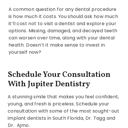
A common question for any dental procedure
is how much it costs. You should ask how much
it’ll cost not to visit a dentist and explore your
options. Missing, damaged, and decayed teeth
can worsen over time, along with your dental
health. Doesn’t it make sense to invest in
yourself now?
Schedule Your Consultation
With Jupiter Dentistry
A stunning smile that makes you feel confident,
young, and fresh is priceless. Schedule your
consultation with some of the most sought-out
implant dentists in South Florida, Dr. Tagg and
Dr. Ajmo.