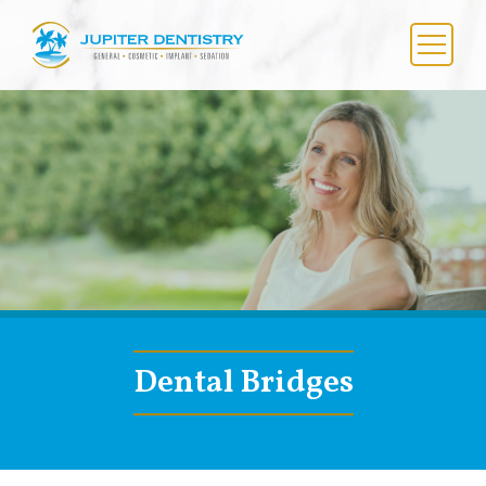
Skip
to
content
Menu
Dental Bridges