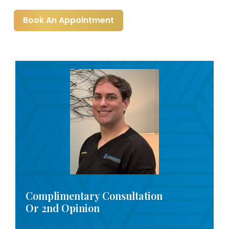
Book An Appointment
Complimentary Consultation
Or 2nd Opinion