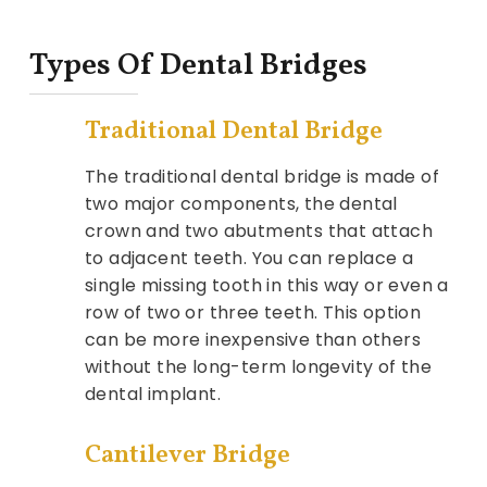
Types Of Dental Bridges
Traditional Dental Bridge
The traditional dental bridge is made of
two major components, the dental
crown and two abutments that attach
to adjacent teeth. You can replace a
single missing tooth in this way or even a
row of two or three teeth. This option
can be more inexpensive than others
without the long-term longevity of the
dental implant.
Cantilever Bridge