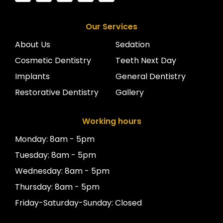
Our Services
About Us
Sedation
Cosmetic Dentistry
Teeth Next Day
Implants
General Dentistry
Restorative Dentistry
Gallery
Working hours
Monday: 8am - 5pm
Tuesday: 8am - 5pm
Wednesday: 8am - 5pm
Thursday: 8am - 5pm
Friday-Saturday-Sunday: Closed