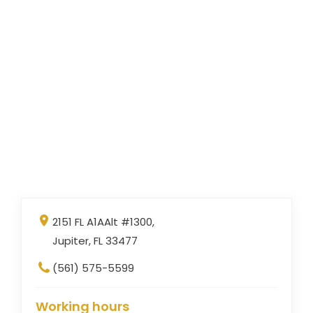
2151 FL A1AAlt #1300,
Jupiter, FL 33477
(561) 575-5599
Working hours