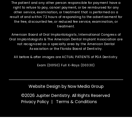
The patient and any other person responsible for payment have a
right to refuse to pay, cancel payment, or be reimbursed for any
other service, examination, or treatment that is performed as a
result of and within 72 hours of responding to the advertisement for
the free, discounted fee, or reduced fee service, examination, or
treatment.
American Board of Oral Implantologists, International Congress of
Oral Implantologists & The American Dental Implant Association are
not recognized as a specialty area by the American Dental
Association or the Florida Board of Dentistry.
All before & after images are ACTUAL PATIENTS of PGA Dentistry.
Exam (D0150) Full X-Rays (D0330)
Website Design by
Now Media Group
©2026 Jupiter Dentistry. All Rights Reserved
Privacy Policy
|
Terms & Conditions