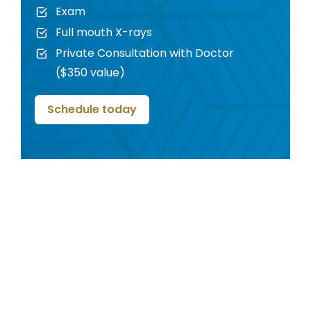
Exam
Full mouth X-rays
Private Consultation with Doctor
($350 value)
Schedule today