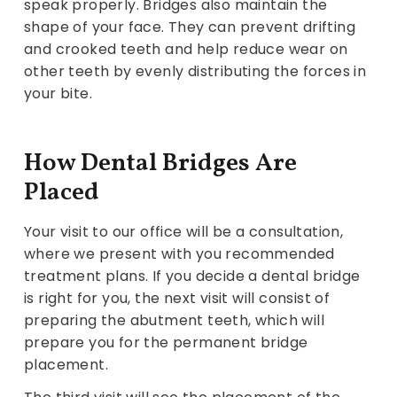
speak properly. Bridges also maintain the
shape of your face. They can prevent drifting
and crooked teeth and help reduce wear on
other teeth by evenly distributing the forces in
your bite.
How Dental Bridges Are
Placed
Your visit to our office will be a consultation,
where we present with you recommended
treatment plans. If you decide a dental bridge
is right for you, the next visit will consist of
preparing the abutment teeth, which will
prepare you for the permanent bridge
placement.