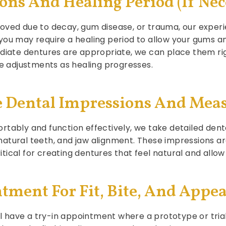
ions And Healing Period (If Nec
oved due to decay, gum disease, or trauma, our experi
you may require a healing period to allow your gums 
ediate dentures are appropriate, we can place them rig
re adjustments as healing progresses.
ise Dental Impressions And Me
rtably and function effectively, we take detailed dent
 natural teeth, and jaw alignment. These impression
tical for creating dentures that feel natural and allo
ntment For Fit, Bite, And Appe
ill have a try-in appointment where a prototype or tria