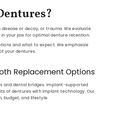
Dentures?
um disease or decay, or trauma. We evaluate
in your jaw for optimal denture retention.
ptions and what to expect. We emphasize
of your dentures.
Tooth Replacement Options
nts and dental bridges. Implant-supported
ts of dentures with implant technology. Our
 budget, and lifestyle.