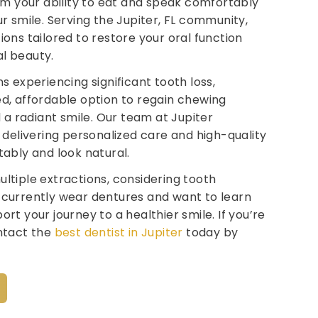
rom your ability to eat and speak comfortably
r smile. Serving the Jupiter, FL community,
ons tailored to restore your oral function
l beauty.
s experiencing significant tooth loss,
d, affordable option to regain chewing
d a radiant smile. Our team at Jupiter
o delivering personalized care and high-quality
tably and look natural.
ltiple extractions, considering tooth
 currently wear dentures and want to learn
rt your journey to a healthier smile. If you’re
ontact the
best dentist in Jupiter
today by