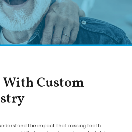
e With Custom
stry
 understand the impact that missing teeth