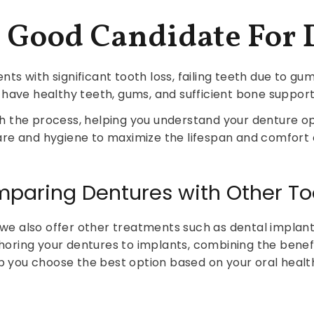
A Good Candidate For 
ents with significant tooth loss, failing teeth due to g
 have healthy teeth, gums, and sufficient bone support 
h the process, helping you understand your denture o
re and hygiene to maximize the lifespan and comfort 
omparing Dentures with Other 
, we also offer other treatments such as dental impla
horing your dentures to implants, combining the benefi
lp you choose the best option based on your oral health,