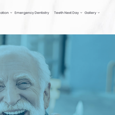
ation
Emergency Dentistry
Teeth Next Day
Gallery