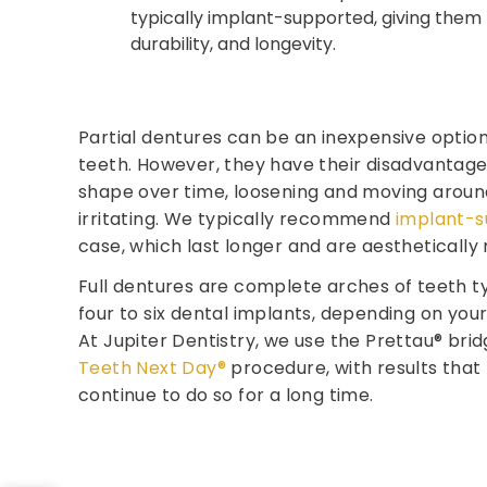
typically implant-supported, giving them 
durability, and longevity.
Partial dentures can be an inexpensive option
teeth. However, they have their disadvantages
shape over time, loosening and moving aroun
irritating. We typically recommend
implant-s
case, which last longer and are aesthetically
Full dentures are complete arches of teeth t
four to six dental implants, depending on yo
At Jupiter Dentistry, we use the Prettau® brid
Teeth Next Day®
procedure, with results that 
continue to do so for a long time.