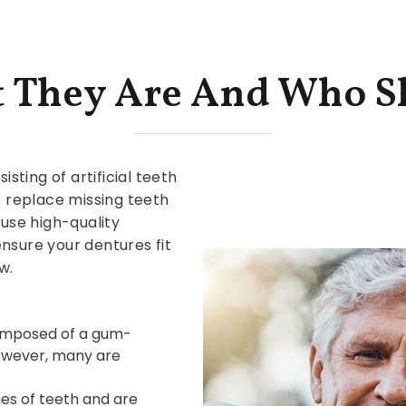
t They Are And Who S
ting of artificial teeth
 replace missing teeth
 use high-quality
nsure your dentures fit
w.
composed of a gum-
owever, many are
es of teeth and are