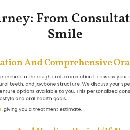
urney: From Consultat
Smile
ultation And Comprehensive Or
am conducts a thorough oral examination to assess your o
ural teeth, and jawbone structure. We discuss your sp
enture options available to you. This personalized cons
estyle and oral health goals.
s
, giving you a treatment estimate.