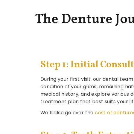
The Denture Jo
Step 1: Initial Cons
During your first visit, our dental te
condition of your gums, remaining nat
medical history, and explore various d
treatment plan that best suits your lif
We’ll also go over the
cost of denture