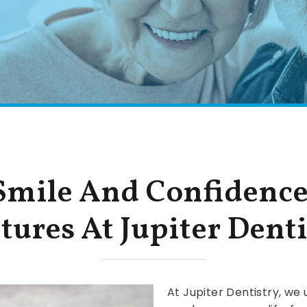
 Smile And Confidenc
tures At Jupiter Denti
At Jupiter Dentistry, we