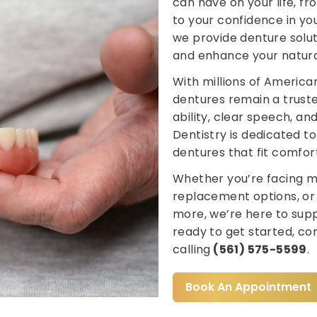
can have on your life, f
to your confidence in you
we provide denture soluti
and enhance your natura
With millions of American
dentures remain a truste
ability, clear speech, an
Dentistry is dedicated t
dentures that fit comfor
Whether you’re facing mu
replacement options, or
more, we’re here to suppo
ready to get started, c
calling
(561) 575-5599
.
Book An Appointment