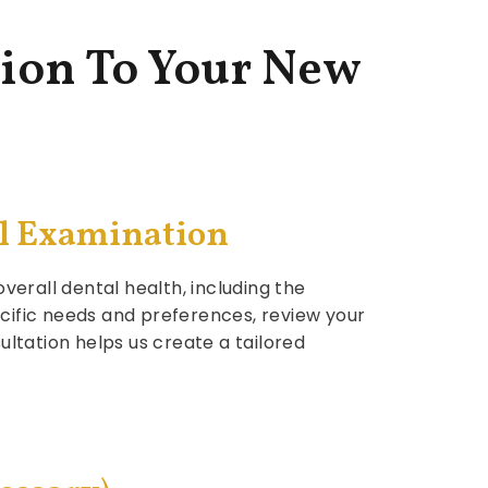
ion To Your New
al Examination
verall dental health, including the
ecific needs and preferences, review your
ultation helps us create a tailored