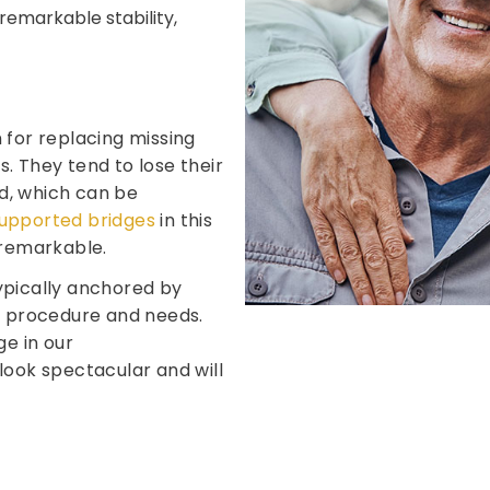
remarkable stability,
 for replacing missing
. They tend to lose their
d, which can be
upported bridges
in this
 remarkable.
ypically anchored by
ur procedure and needs.
ge in our
look spectacular and will