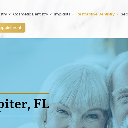
stry
Cosmetic Dentistry
Implants
Restorative Dentistry
Sed
ppointment
iter, FL