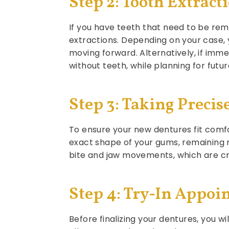
Step 2: Tooth Extract
If you have teeth that need to be rem
extractions. Depending on your case, 
moving forward. Alternatively, if imm
without teeth, while planning for futu
Step 3: Taking Prec
To ensure your new dentures fit comfo
exact shape of your gums, remaining
bite and jaw movements, which are cri
Step 4: Try-In Appoi
Before finalizing your dentures, you w