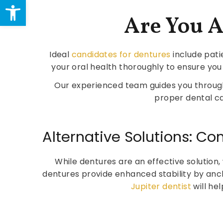
Open toolbar
Are You 
Ideal
candidates for dentures
include pati
your oral health thoroughly to ensure you
Our experienced team guides you throug
proper dental ca
Alternative Solutions: C
While dentures are an effective solution
dentures provide enhanced stability by anc
Jupiter dentist
will he