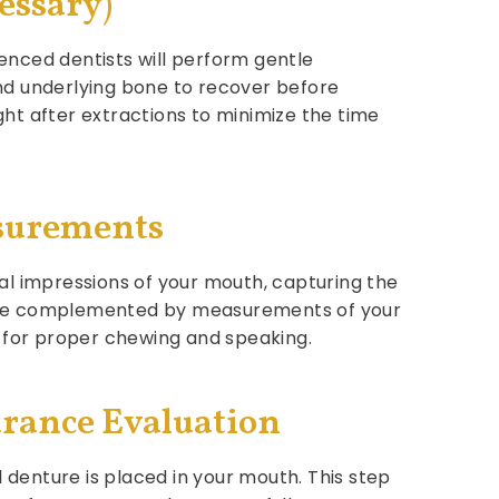
essary)
enced dentists will perform gentle
and underlying bone to recover before
ht after extractions to minimize the time
asurements
al impressions of your mouth, capturing the
s are complemented by measurements of your
w for proper chewing and speaking.
arance Evaluation
l denture is placed in your mouth. This step