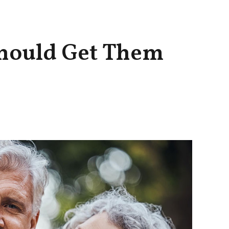
hould Get Them