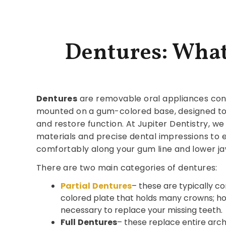
Dentures: Wha
Dentures
are removable oral appliances consis
mounted on a gum-colored base, designed to
and restore function. At Jupiter Dentistry, we
materials and precise dental impressions to e
comfortably along your gum line and lower ja
There are two main categories of dentures:
Partial
Dentures
– these are typically 
colored plate that holds many crowns; h
necessary to replace your missing teeth.
Full
Dentures
– these replace entire arch