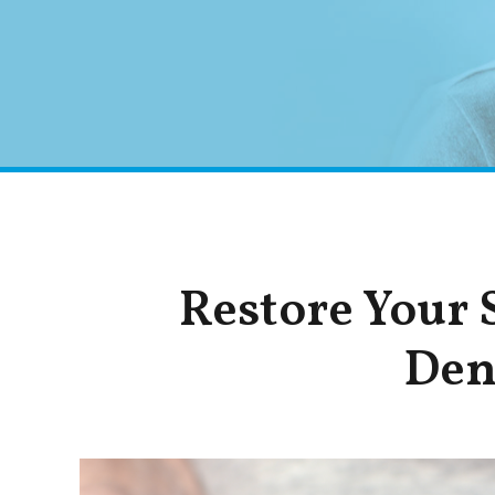
Restore Your
Den