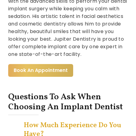
with the advanced skills to perform your dental
implant surgery while keeping you calm with
sedation. His artistic talent in facial aesthetics
and cosmetic dentistry allows him to provide
healthy, beautiful smiles that will have you
looking your best. Jupiter Dentistry is proud to
offer complete implant care by one expert in
one state-of-the-art facility.
Book An Appointment
Questions To Ask When
Choosing An Implant Dentist
How Much Experience Do You
Have?