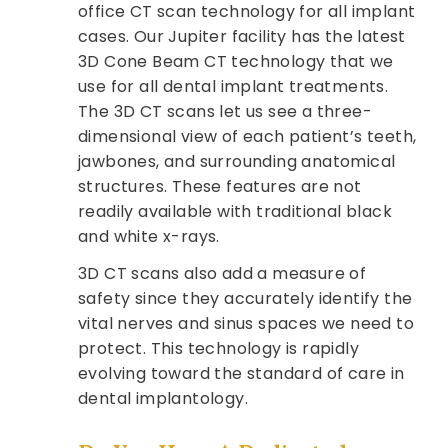
office CT scan technology for all implant
cases. Our Jupiter facility has the latest
3D Cone Beam CT technology that we
use for all dental implant treatments.
The 3D CT scans let us see a three-
dimensional view of each patient’s teeth,
jawbones, and surrounding anatomical
structures. These features are not
readily available with traditional black
and white x-rays.
3D CT scans also add a measure of
safety since they accurately identify the
vital nerves and sinus spaces we need to
protect. This technology is rapidly
evolving toward the standard of care in
dental implantology.