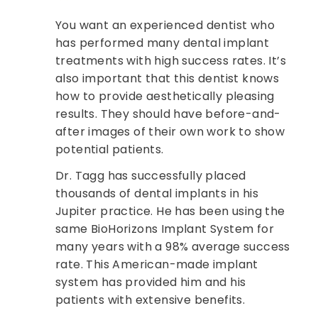
You want an experienced dentist who
has performed many dental implant
treatments with high success rates. It’s
also important that this dentist knows
how to provide aesthetically pleasing
results. They should have before-and-
after images of their own work to show
potential patients.
Dr. Tagg has successfully placed
thousands of dental implants in his
Jupiter practice. He has been using the
same BioHorizons Implant System for
many years with a 98% average success
rate. This American-made implant
system has provided him and his
patients with extensive benefits.