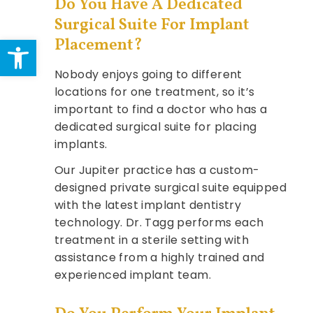
Do You Have A Dedicated
Surgical Suite For Implant
Open toolbar
Placement?
Nobody enjoys going to different
locations for one treatment, so it’s
important to find a doctor who has a
dedicated surgical suite for placing
implants.
Our Jupiter practice has a custom-
designed private surgical suite equipped
with the latest implant dentistry
technology. Dr. Tagg performs each
treatment in a sterile setting with
assistance from a highly trained and
experienced implant team.