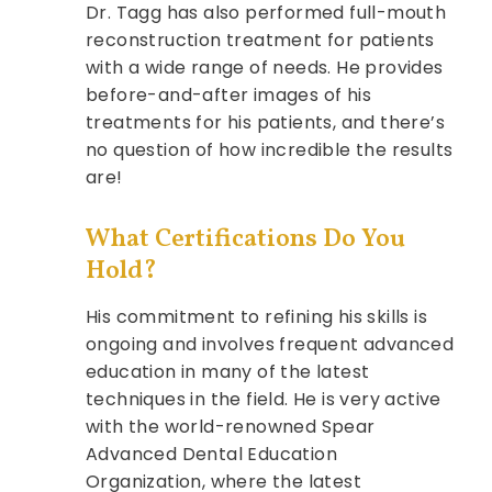
Dr. Tagg has also performed full-mouth
reconstruction treatment for patients
with a wide range of needs. He provides
before-and-after images of his
treatments for his patients, and there’s
no question of how incredible the results
are!
What Certifications Do You
Hold?
His commitment to refining his skills is
ongoing and involves frequent advanced
education in many of the latest
techniques in the field. He is very active
with the world-renowned Spear
Advanced Dental Education
Organization, where the latest