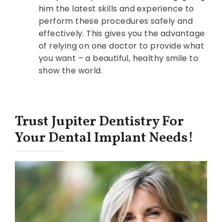
him the latest skills and experience to
perform these procedures safely and
effectively. This gives you the advantage
of relying on one doctor to provide what
you want – a beautiful, healthy smile to
show the world.
Trust Jupiter Dentistry For
Your Dental Implant Needs!