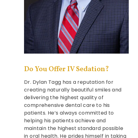
Do You Offer IV Sedation?
Dr. Dylan Tagg has a reputation for
creating naturally beautiful smiles and
delivering the highest quality of
comprehensive dental care to his
patients. He’s always committed to
helping his patients achieve and
maintain the highest standard possible
in oral health. He prides himself in taking