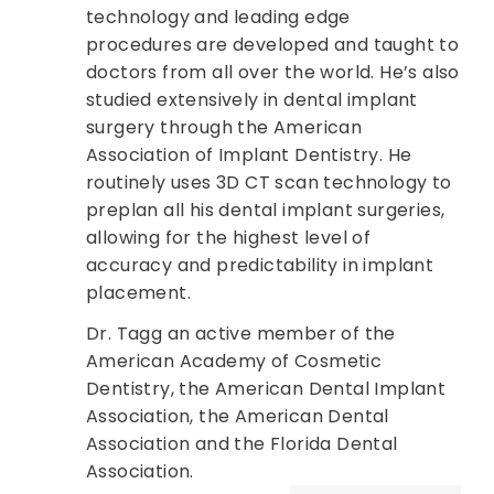
technology and leading edge
procedures are developed and taught to
doctors from all over the world. He’s also
studied extensively in dental implant
surgery through the American
Association of Implant Dentistry. He
routinely uses 3D CT scan technology to
preplan all his dental implant surgeries,
allowing for the highest level of
accuracy and predictability in implant
placement.
Dr. Tagg an active member of the
American Academy of Cosmetic
Dentistry, the American Dental Implant
Association, the American Dental
Association and the Florida Dental
Association.