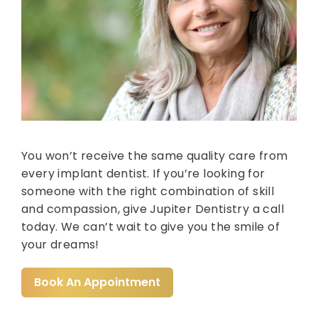
You won’t receive the same quality care from
every implant dentist. If you’re looking for
someone with the right combination of skill
and compassion, give Jupiter Dentistry a call
today. We can’t wait to give you the smile of
your dreams!
Book An Appointment