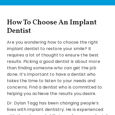
How To Choose An Implant
Dentist
Are you wondering how to choose the right
implant dentist to restore your smile? It
requires a lot of thought to ensure the best
results. Picking a good dentist is about more
than finding someone who can get the job
done. It’s important to have a dentist who
takes the time to listen to your needs and
concerns. Find a dentist who is committed to
helping you achieve the results you desire.
Dr. Dylan Tagg has been changing people’s
lives with implant dentistry. He is experienced