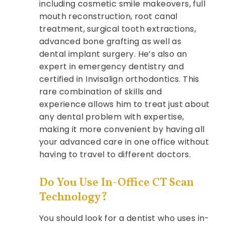
including cosmetic smile makeovers, full
mouth reconstruction, root canal
treatment, surgical tooth extractions,
advanced bone grafting as well as
dental implant surgery. He’s also an
expert in emergency dentistry and
certified in Invisalign orthodontics. This
rare combination of skills and
experience allows him to treat just about
any dental problem with expertise,
making it more convenient by having all
your advanced care in one office without
having to travel to different doctors.
Do You Use In-Office CT Scan
Technology?
You should look for a dentist who uses in-