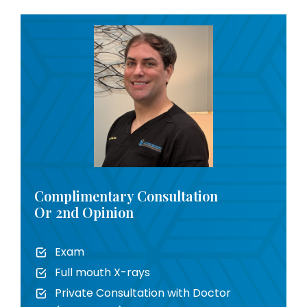
Complimentary Consultation
Or 2nd Opinion
Exam
Full mouth X-rays
Private Consultation with Doctor