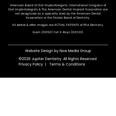
American Board of Oral Implantologists, International Congress of
Oral Implantologists & The American Dental Implant Association are
not recognized as a specialty area by the American Dental
Association or the Florida Board of Dentistry.
All before & after images are ACTUAL PATIENTS of PGA Dentistry.
Exam (D0150) Full X-Rays (D0330)
Website Design by
Now Media Group
©2026 Jupiter Dentistry. All Rights Reserved
Privacy Policy
|
Terms & Conditions