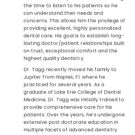
the time to listen to his patients so he
can understand their needs and
concerns. This allows him the privilege of
providing excellent, highly personalized
dental care. His goal is to establish long-
lasting doctor/patient relationships built
on trust, exceptional comfort and the
highest quality dentistry.
Dr. Tagg recently moved his family to
Jupiter from Naples, Fl. where he
practiced for several years. As a
graduate of Lake Erie College of Dental
Medicine, Dr. Tagg was initially trained to
provide comprehensive care for his
patients. Over the years, he’s undergone
extensive post doctorate education in
multiple facets of advanced dentistry