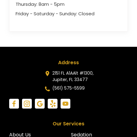
Thursday: 8am - 5pm
Friday - Saturday - Sunday: Closed
Address
2151 FL A1AAlt #1300,
Jupiter, FL 33477
(561) 575-5599
Our Services
About Us
Sedation