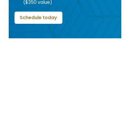
($350 value)
Schedule today