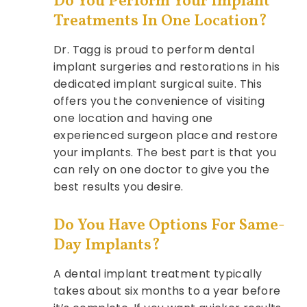
Do You Perform Your Implant
Treatments In One Location?
Dr. Tagg is proud to perform dental
implant surgeries and restorations in his
dedicated implant surgical suite. This
offers you the convenience of visiting
one location and having one
experienced surgeon place and restore
your implants. The best part is that you
can rely on one doctor to give you the
best results you desire.
Do You Have Options For Same-
Day Implants?
A dental implant treatment typically
takes about six months to a year before