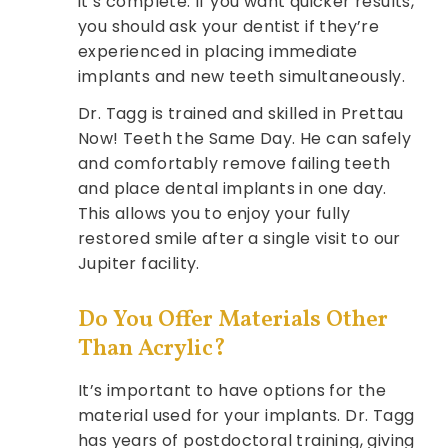
it’s complete. If you want quicker results,
you should ask your dentist if they’re
experienced in placing immediate
implants and new teeth simultaneously.
Dr. Tagg is trained and skilled in Prettau
Now! Teeth the Same Day. He can safely
and comfortably remove failing teeth
and place dental implants in one day.
This allows you to enjoy your fully
restored smile after a single visit to our
Jupiter facility.
Do You Offer Materials Other
Than Acrylic?
It’s important to have options for the
material used for your implants. Dr. Tagg
has years of postdoctoral training, giving