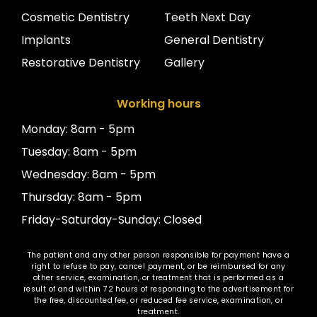
Cosmetic Dentistry
Teeth Next Day
Implants
General Dentistry
Restorative Dentistry
Gallery
Working hours
Monday: 8am - 5pm
Tuesday: 8am - 5pm
Wednesday: 8am - 5pm
Thursday: 8am - 5pm
Friday-Saturday-Sunday: Closed
The patient and any other person responsible for payment have a
right to refuse to pay, cancel payment, or be reimbursed for any
other service, examination, or treatment that is performed as a
result of and within 72 hours of responding to the advertisement for
the free, discounted fee, or reduced fee service, examination, or
treatment.