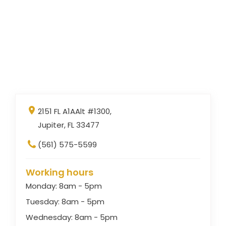
2151 FL A1AAlt #1300,
Jupiter, FL 33477
(561) 575-5599
Working hours
Monday: 8am - 5pm
Tuesday: 8am - 5pm
Wednesday: 8am - 5pm