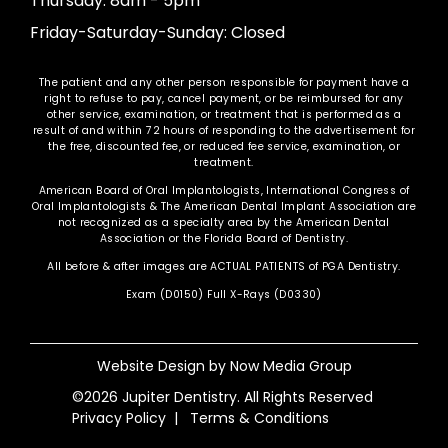
Thursday: 8am - 5pm
Friday-Saturday-Sunday: Closed
The patient and any other person responsible for payment have a
right to refuse to pay, cancel payment, or be reimbursed for any
other service, examination, or treatment that is performed as a
result of and within 72 hours of responding to the advertisement for
the free, discounted fee, or reduced fee service, examination, or
treatment.
American Board of Oral Implantologists, International Congress of
Oral Implantologists & The American Dental Implant Association are
not recognized as a specialty area by the American Dental
Association or the Florida Board of Dentistry.
All before & after images are ACTUAL PATIENTS of PGA Dentistry.
Exam (D0150) Full X-Rays (D0330)
Website Design by
Now Media Group
©2026 Jupiter Dentistry. All Rights Reserved
Privacy Policy
|
Terms & Conditions