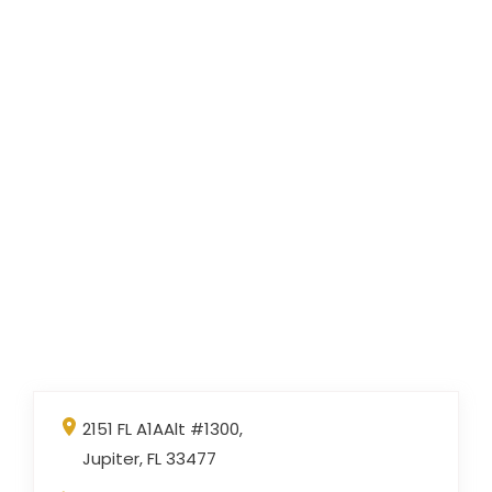
2151 FL A1AAlt #1300,
Jupiter, FL 33477