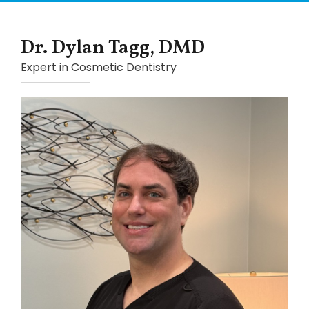
Dr. Dylan Tagg, DMD
Expert in Cosmetic Dentistry