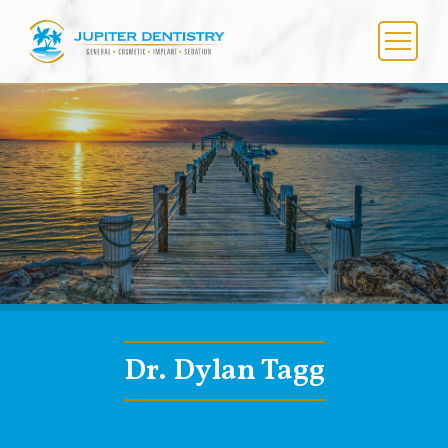
Skip
to
content
Menu
Dr. Dylan Tagg