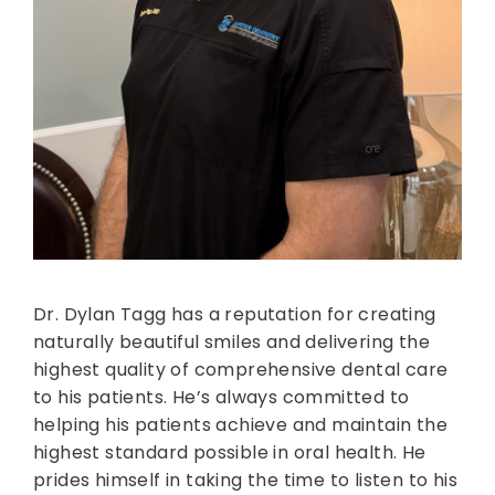
Dr. Dylan Tagg has a reputation for creating
naturally beautiful smiles and delivering the
highest quality of comprehensive dental care
to his patients. He’s always committed to
helping his patients achieve and maintain the
highest standard possible in oral health. He
prides himself in taking the time to listen to his