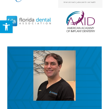
Open toolbar