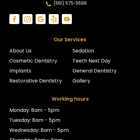
(561) 575-5599
Our Services
About Us
Sedation
Cosmetic Dentistry
Teeth Next Day
Implants
General Dentistry
Restorative Dentistry
Gallery
Working hours
Monday: 8am - 5pm
Tuesday: 8am - 5pm
Wednesday: 8am - 5pm