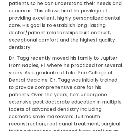
patients so he can understand their needs and
concerns. This allows him the privilege of
providing excellent, highly personalized dental
care. His goal is to establish long-lasting
doctor/patient relationships built on trust,
exceptional comfort and the highest quality
dentistry.
Dr. Tagg recently moved his family to Jupiter
from Naples, Fl. where he practiced for several
years. As a graduate of Lake Erie College of
Dental Medicine, Dr. Tagg was initially trained
to provide comprehensive care for his
patients. Over the years, he’s undergone
extensive post doctorate education in multiple
facets of advanced dentistry including
cosmetic smile makeovers, full mouth
reconstruction, root canal treatment, surgical