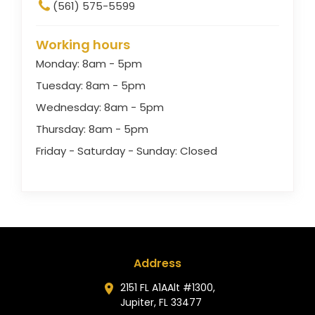
(561) 575-5599
Working hours
Monday: 8am - 5pm
Tuesday: 8am - 5pm
Wednesday: 8am - 5pm
Thursday: 8am - 5pm
Friday - Saturday - Sunday: Closed
Address
2151 FL A1AAlt #1300,
Jupiter, FL 33477