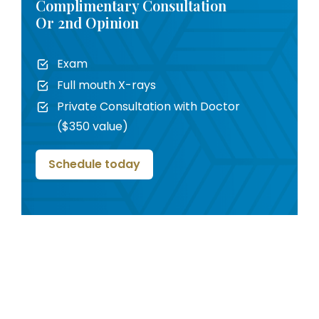
Complimentary Consultation
Or 2nd Opinion
Exam
Full mouth X-rays
Private Consultation with Doctor
($350 value)
Schedule today