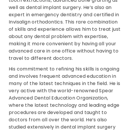
tooth extractions, advanced bone grafting as
well as dental implant surgery. He’s also an
expert in emergency dentistry and certified in
Invisalign orthodontics. This rare combination
of skills and experience allows him to treat just
about any dental problem with expertise,
making it more convenient by having all your
advanced care in one office without having to
travel to different doctors.
His commitment to refining his skills is ongoing
and involves frequent advanced education in
many of the latest techniques in the field. He is
very active with the world-renowned Spear
Advanced Dental Education Organization,
where the latest technology and leading edge
procedures are developed and taught to
doctors from all over the world. He’s also
studied extensively in dental implant surgery