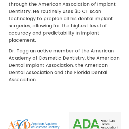
through the American Association of Implant
Dentistry. He routinely uses 3D CT scan
technology to preplan all his dental implant
surgeries, allowing for the highest level of
accuracy and predictability in implant
placement.
Dr. Tagg an active member of the American
Academy of Cosmetic Dentistry, the American
Dental Implant Association, the American
Dental Association and the Florida Dental
Association.