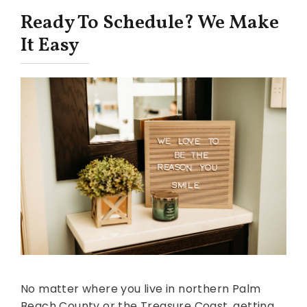
Ready To Schedule? We Make
It Easy
No matter where you live in northern Palm
Beach County or the Treasure Coast, getting