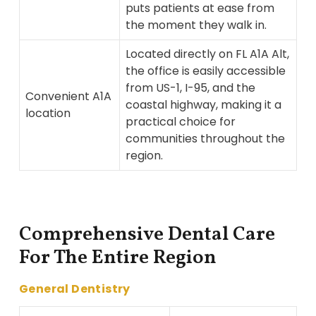
puts patients at ease from
the moment they walk in.
Located directly on FL A1A Alt,
the office is easily accessible
from US-1, I-95, and the
Convenient A1A
coastal highway, making it a
location
practical choice for
communities throughout the
region.
Comprehensive Dental Care
For The Entire Region
General Dentistry