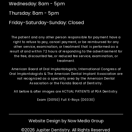
Wednesday: 8am - 5pm
Thursday: 8am - 5pm
Friday-Saturday-Sunday: Closed
The patient and any other person responsible for payment have a
right to refuse to pay, cancel payment, or be reimbursed for any
other service, examination, or treatment that is performed as a
result of and within 72 hours of responding to the advertisement for
the free, discounted fee, or reduced fee service, examination, or
treatment.
American Board of Oral Implantologists, International Congress of
Oral Implantologists & The American Dental Implant Association are
not recognized as a specialty area by the American Dental
Association or the Florida Board of Dentistry.
All before & after images are ACTUAL PATIENTS of PGA Dentistry.
Exam (D0150) Full X-Rays (D0330)
Website Design by
Now Media Group
©2026 Jupiter Dentistry. All Rights Reserved