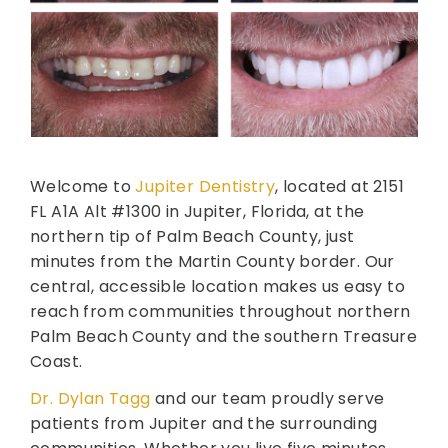
Welcome to
Jupiter Dentistry
, located at 2151
FL A1A Alt #1300 in Jupiter, Florida, at the
northern tip of Palm Beach County, just
minutes from the Martin County border. Our
central, accessible location makes us easy to
reach from communities throughout northern
Palm Beach County and the southern Treasure
Coast.
Dr. Dylan Tagg
and our team proudly serve
patients from Jupiter and the surrounding