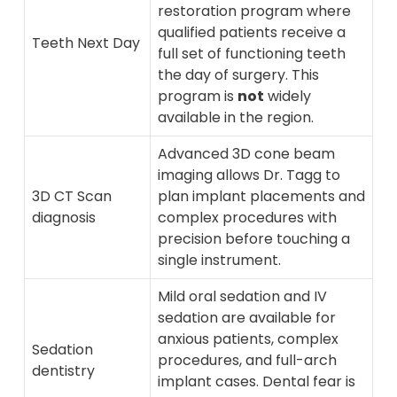
restoration program where
qualified patients receive a
Teeth Next Day
full set of functioning teeth
the day of surgery. This
program is
not
widely
available in the region.
Advanced 3D cone beam
imaging allows Dr. Tagg to
3D CT Scan
plan implant placements and
diagnosis
complex procedures with
precision before touching a
single instrument.
Mild oral sedation and IV
sedation are available for
anxious patients, complex
Sedation
procedures, and full-arch
dentistry
implant cases. Dental fear is