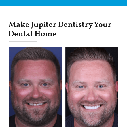
Make Jupiter Dentistry Your
Dental Home