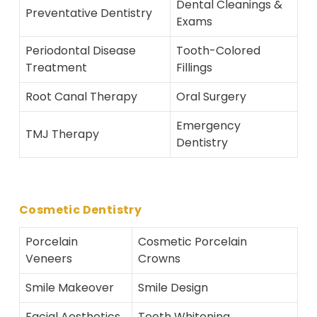
Dental Cleanings &
Preventative Dentistry
Exams
Periodontal Disease
Tooth-Colored
Treatment
Fillings
Root Canal Therapy
Oral Surgery
Emergency
TMJ Therapy
Dentistry
Cosmetic Dentistry
Porcelain
Cosmetic Porcelain
Veneers
Crowns
Smile Makeover
Smile Design
Facial Aesthetics
Teeth Whitening