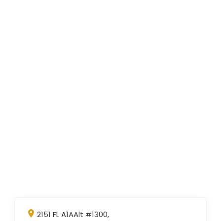
2151 FL A1AAlt #1300,