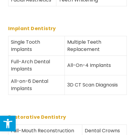
Implant Dentistry
Single Tooth
Multiple Teeth
Implants
Replacement
Full-Arch Dental
All-On-4 Implants
Implants
All-on-6 Dental
3D CT Scan Diagnosis
Implants
Open toolbar
Restorative Dentistry
Full-Mouth Reconstruction
Dental Crowns