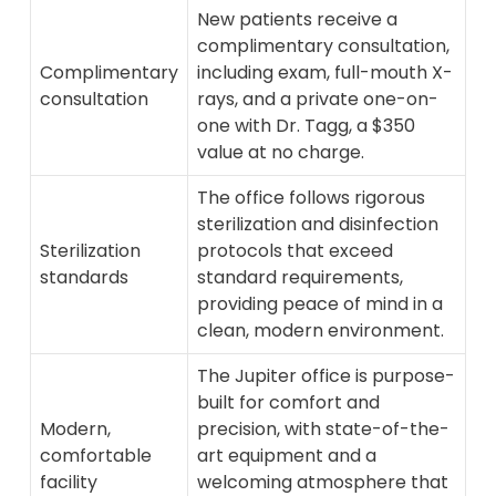
New patients receive a
complimentary consultation,
Complimentary
including exam, full-mouth X-
consultation
rays, and a private one-on-
one with Dr. Tagg, a $350
value at no charge.
The office follows rigorous
sterilization and disinfection
Sterilization
protocols that exceed
standards
standard requirements,
providing peace of mind in a
clean, modern environment.
The Jupiter office is purpose-
built for comfort and
Modern,
precision, with state-of-the-
comfortable
art equipment and a
facility
welcoming atmosphere that