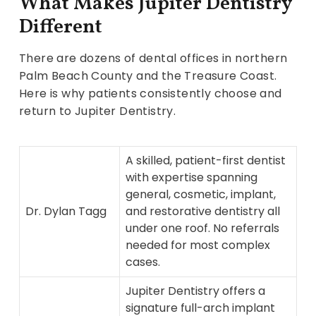
What Makes Jupiter Dentistry
Different
There are dozens of dental offices in northern
Palm Beach County and the Treasure Coast.
Here is why patients consistently choose and
return to Jupiter Dentistry.
A skilled, patient-first dentist
with expertise spanning
general, cosmetic, implant,
Dr. Dylan Tagg
and restorative dentistry all
under one roof. No referrals
needed for most complex
cases.
Jupiter Dentistry offers a
signature full-arch implant