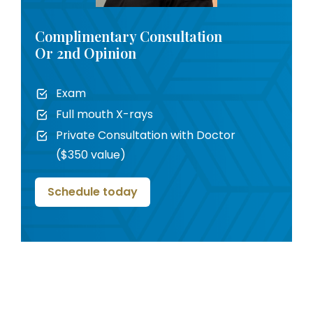
Complimentary Consultation
Or 2nd Opinion
Exam
Full mouth X-rays
Private Consultation with Doctor
($350 value)
Schedule today