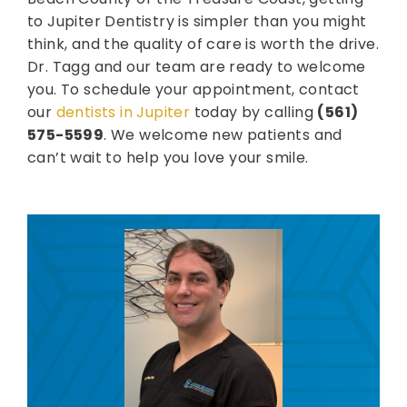
to Jupiter Dentistry is simpler than you might
think, and the quality of care is worth the drive.
Dr. Tagg and our team are ready to welcome
you. To schedule your appointment, contact
our
dentists in Jupiter
today by calling
(561)
575-5599
. We welcome new patients and
can’t wait to help you love your smile.