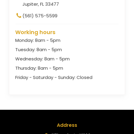
Jupiter, FL 33477
(561) 575-5599
Working hours
Monday: 8am - 5pm
Tuesday: 8am - 5pm
Wednesday: 8am - 5pm
Thursday: 8am - 5pm
Friday - Saturday - Sunday: Closed
Address