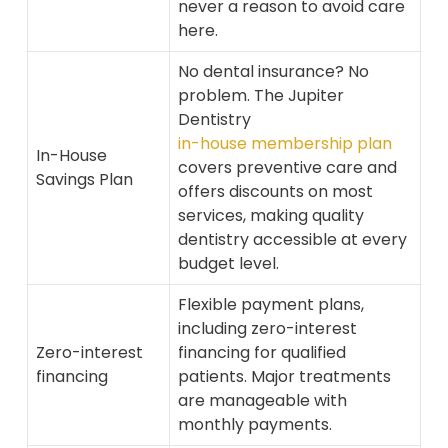
never a reason to avoid care
here.
No dental insurance? No
problem. The Jupiter
Dentistry
in-house membership plan
In-House
covers preventive care and
Savings Plan
offers discounts on most
services, making quality
dentistry accessible at every
budget level.
Flexible payment plans,
including zero-interest
Zero-interest
financing for qualified
financing
patients. Major treatments
are manageable with
monthly payments.