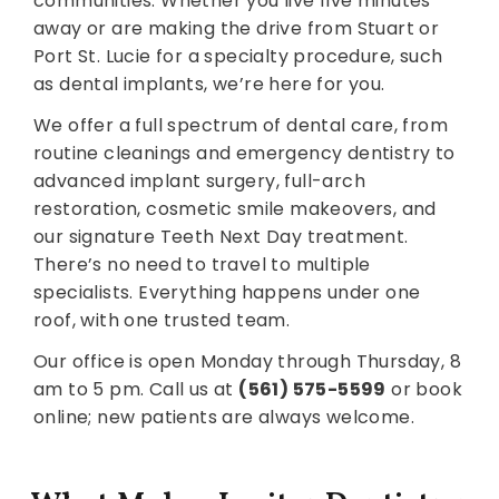
communities. Whether you live five minutes
away or are making the drive from Stuart or
Port St. Lucie for a specialty procedure, such
as dental implants, we’re here for you.
We offer a full spectrum of dental care, from
routine cleanings and emergency dentistry to
advanced implant surgery, full-arch
restoration, cosmetic smile makeovers, and
our signature Teeth Next Day treatment.
There’s no need to travel to multiple
specialists. Everything happens under one
roof, with one trusted team.
Our office is open Monday through Thursday, 8
am to 5 pm. Call us at
(561) 575-5599
or book
online; new patients are always welcome.