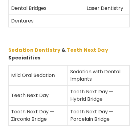
Dental Bridges
Laser Dentistry
Dentures
Sedation Dentistry
&
Teeth Next Day
Specialities
Sedation with Dental
Mild Oral Sedation
Implants
Teeth Next Day —
Teeth Next Day
Hybrid Bridge
Teeth Next Day —
Teeth Next Day —
Zirconia Bridge
Porcelain Bridge