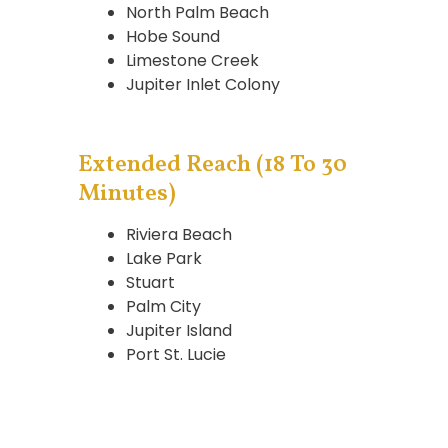
North Palm Beach
Hobe Sound
Limestone Creek
Jupiter Inlet Colony
Extended Reach (18 To 30
Minutes)
Riviera Beach
Lake Park
Stuart
Palm City
Jupiter Island
Port St. Lucie