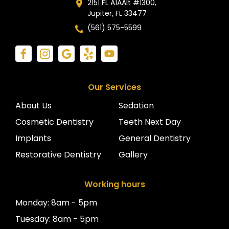
2151 FL A1AAlt #1300,
Jupiter, FL 33477
(561) 575-5599
Our Services
About Us
Sedation
Cosmetic Dentistry
Teeth Next Day
Implants
General Dentistry
Restorative Dentistry
Gallery
Working hours
Monday: 8am - 5pm
Tuesday: 8am - 5pm