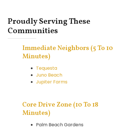
Proudly Serving These
Communities
Immediate Neighbors (5 To 10
Minutes)
Tequesta
Juno Beach
Jupiter Farms
Core Drive Zone (10 To 18
Minutes)
Palm Beach Gardens