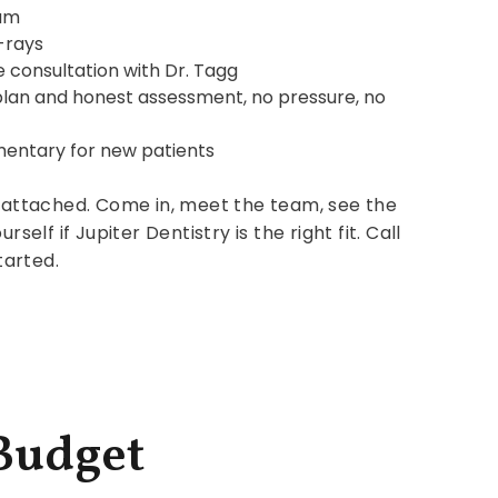
am
-rays
 consultation with Dr. Tagg
plan and honest assessment, no pressure, no
mentary for new patients
attached. Come in, meet the team, see the
urself if Jupiter Dentistry is the right fit. Call
tarted.
 Budget