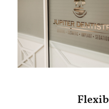
Flexib