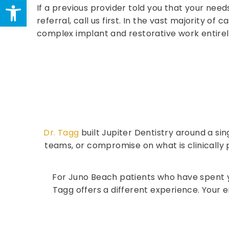
Open toolbar
If a previous provider told you that your needs
referral, call us first. In the vast majority of 
complex implant and restorative work entirel
Dr. Tagg
built Jupiter Dentistry around a sin
teams, or compromise on what is clinically p
For Juno Beach patients who have spent ye
Tagg offers a different experience. Your e