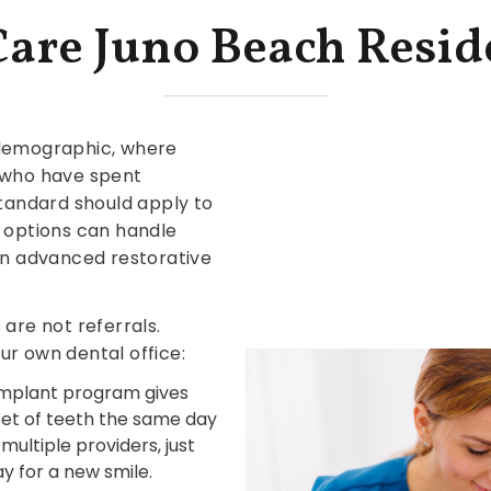
Care Juno Beach Resid
 demographic, where
s who have spent
standard should apply to
l options can handle
hen advanced restorative
are not referrals.
ur own dental office:
 implant program gives
 set of teeth the same day
ultiple providers, just
y for a new smile.