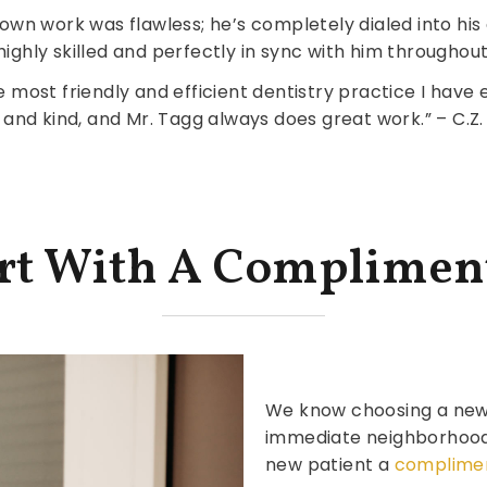
rown work was flawless; he’s completely dialed into his c
highly skilled and perfectly in sync with him throughout
most friendly and efficient dentistry practice I have e
and kind, and Mr. Tagg always does great work.” – C.Z.
art With A Complimen
We know choosing a new d
immediate neighborhood, 
new patient a
complimen