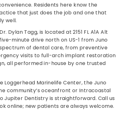
 convenience. Residents here know the
ctice that just does the job and one that
y well.
Dr. Dylan Tagg, is located at 2151 FL A1A Alt
t five-minute drive north on US-1 from Juno
 spectrum of dental care, from preventive
gency visits to full-arch implant restoration
n, all performed in-house by one trusted
he Loggerhead Marinelife Center, the Juno
 the community’s oceanfront or Intracoastal
 Jupiter Dentistry is straightforward. Call us
ok online; new patients are always welcome.