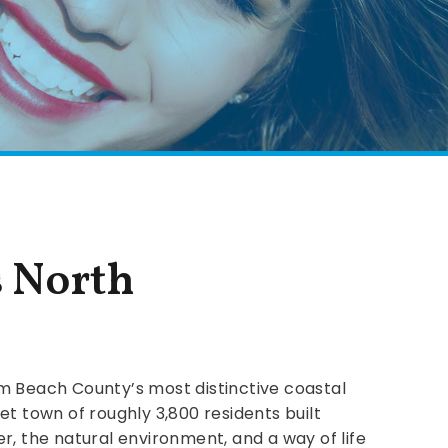
s North
m Beach County’s most distinctive coastal
et town of roughly 3,800 residents built
r, the natural environment, and a way of life