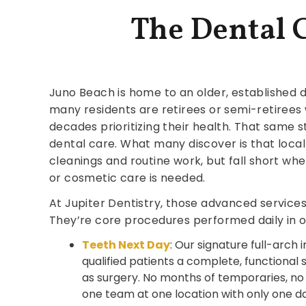
The Dental 
Juno Beach is home to an older, established
many residents are retirees or semi-retiree
decades prioritizing their health. That same 
dental care. What many discover is that loca
cleanings and routine work, but fall short w
or cosmetic care is needed.
At Jupiter Dentistry, those advanced services 
They’re core procedures performed daily in o
Teeth Next Day
: Our signature full-arch
qualified patients a complete, functional
as surgery. No months of temporaries, no m
one team at one location with only one da