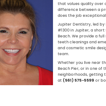
that values quality over
difference between a pra
does the job exceptionall
Jupiter Dentistry, led by 
#1300 in Jupiter, a shor
Beach. We provide a full
teeth cleanings and emer
and cosmetic smile desig
team.
Whether you live near t
Beach Pier, or in one of
neighborhoods, getting to
at
(561) 575-5599
or bo