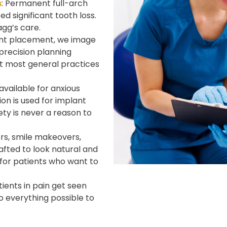
s
: Permanent full-arch
d significant tooth loss.
gg’s care.
ant placement, we image
 precision planning
t most general practices
 available for anxious
on is used for implant
ty is never a reason to
ers, smile makeovers,
afted to look natural and
s for patients who want to
ients in pain get seen
o everything possible to