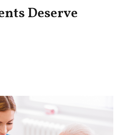
ents Deserve