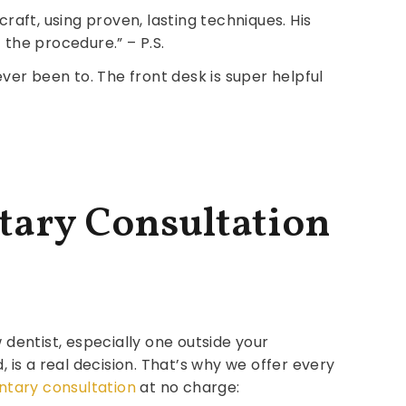
raft, using proven, lasting techniques. His
 the procedure.” – P.S.
ver been to. The front desk is super helpful
tary Consultation
entist, especially one outside your
is a real decision. That’s why we offer every
tary consultation
at no charge: