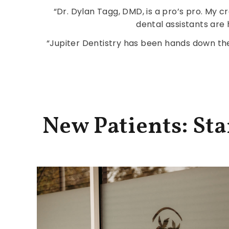
“Dr. Dylan Tagg, DMD, is a pro’s pro. My c
dental assistants are 
“Jupiter Dentistry has been hands down the 
New Patients: St