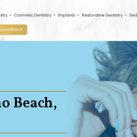
stry
Cosmetic Dentistry
Implants
Restorative Dentistry
Sed
ppointment
no Beach,