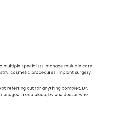
to multiple specialists, manage multiple care
tistry, cosmetic procedures, implant surgery,
pt referring out for anything complex, Dr.
on, managed in one place, by one doctor who