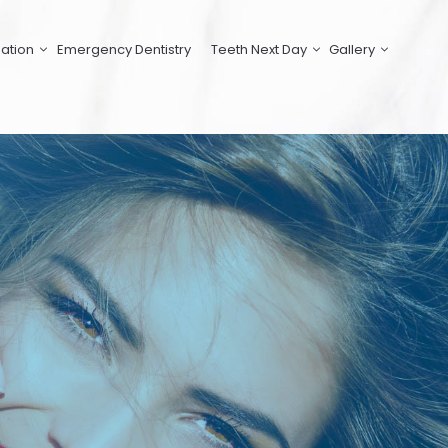
ation
Emergency Dentistry
Teeth Next Day
Gallery