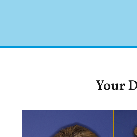
Your D