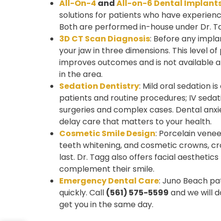
All-On-4
and
All-on-6 Dental Implant
solutions for patients who have experience
Both are performed in-house under Dr. Ta
3D CT Scan Diagnosis
: Before any impl
your jaw in three dimensions. This level of
improves outcomes and is not available a
in the area.
Sedation Dentistry
: Mild oral sedation is
patients and routine procedures; IV sedati
surgeries and complex cases. Dental anxie
delay care that matters to your health.
Cosmetic Smile Design
: Porcelain vene
teeth whitening, and cosmetic crowns, cr
last. Dr. Tagg also offers facial aesthetic
complement their smile.
Emergency Dental Care
: Juno Beach pat
quickly. Call
(561) 575-5599
and we will d
get you in the same day.