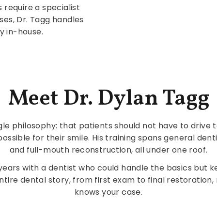
 require a specialist
cases, Dr. Tagg handles
y in-house.
Meet Dr. Dylan Tagg
gle philosophy: that patients should not have to drive 
ossible for their smile. His training spans general den
and full-mouth reconstruction, all under one roof.
ars with a dentist who could handle the basics but ke
ntire dental story, from first exam to final restorati
knows your case.