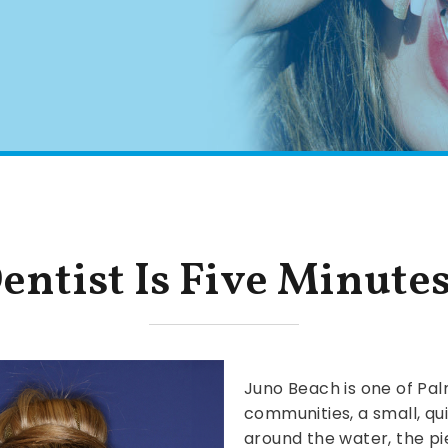
entist Is Five Minute
Juno Beach is one of Pal
communities, a small, qui
around the water, the pie