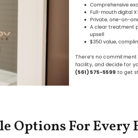
Comprehensive ex
Full-mouth digital X
Private, one-on-one
A clear treatment 
upsell
$350 value, compli
There’s no commitment 
facility, and decide for yo
(561) 575-5599
to get s
le Options For Every