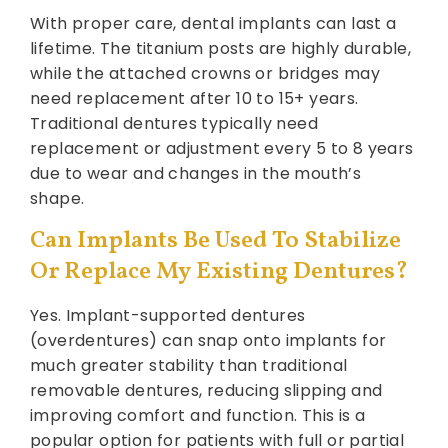
With proper care, dental implants can last a
lifetime. The titanium posts are highly durable,
while the attached crowns or bridges may
need replacement after 10 to 15+ years.
Traditional dentures typically need
replacement or adjustment every 5 to 8 years
due to wear and changes in the mouth’s
shape.
Can Implants Be Used To Stabilize
Or Replace My Existing Dentures?
Yes. Implant-supported dentures
(overdentures) can snap onto implants for
much greater stability than traditional
removable dentures, reducing slipping and
improving comfort and function. This is a
popular option for patients with full or partial