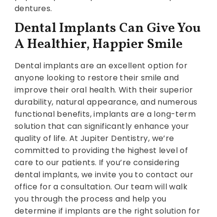
dentures.
Dental Implants Can Give You
A Healthier, Happier Smile
Dental implants are an excellent option for
anyone looking to restore their smile and
improve their oral health. With their superior
durability, natural appearance, and numerous
functional benefits, implants are a long-term
solution that can significantly enhance your
quality of life. At Jupiter Dentistry, we’re
committed to providing the highest level of
care to our patients. If you’re considering
dental implants, we invite you to contact our
office for a consultation. Our team will walk
you through the process and help you
determine if implants are the right solution for