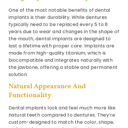
One of the most notable benefits of dental
implants is their durability. While dentures
typically need to be replaced every 5 to 8
years due to wear and changes in the shape of
the mouth, dental implants are designed to
last a lifetime with proper care. Implants are
made from high-quality titanium, which is
biocompatible and integrates naturally with
the jawbone, offering a stable and permanent
solution.
Natural Appearance And
Functionality
Dental implants look and feel much more like
natural teeth compared to dentures. They’re
custom-designed to match the color, shape,