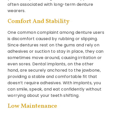
often associated with long-term denture
wearers.
Comfort And Stability
One common complaint among denture users
is discomfort caused by rubbing or slipping.
Since dentures rest on the gums and rely on
adhesives or suction to stay in place, they can
sometimes move around, causing irritation or
even sores. Dental implants, on the other
hand, are securely anchored to the jawbone,
providing a stable and comfortable fit that
doesn’t require adhesives. With implants, you
can smile, speak, and eat confidently without
worrying about your teeth shifting.
Low Maintenance