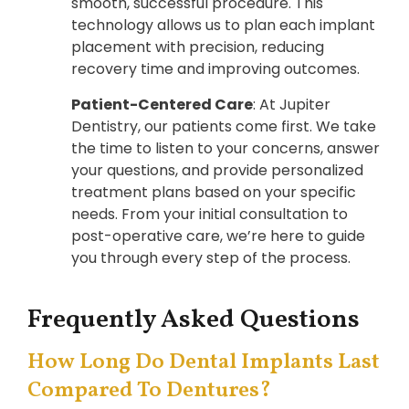
smooth, successful procedure. This
technology allows us to plan each implant
placement with precision, reducing
recovery time and improving outcomes.
Patient-Centered Care
: At Jupiter
Dentistry, our patients come first. We take
the time to listen to your concerns, answer
your questions, and provide personalized
treatment plans based on your specific
needs. From your initial consultation to
post-operative care, we’re here to guide
you through every step of the process.
Frequently Asked Questions
How Long Do Dental Implants Last
Compared To Dentures?