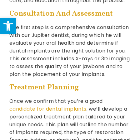
care, and education throughout the process.
Consultation And Assessment
Open toolbar
The first step is a comprehensive consultation
with our Jupiter dentist, during which he will
evaluate your oral health and determine if
dental implants are the right solution for you.
This assessment includes X-rays or 3D imaging
to assess the quality of your jawbone and to
plan the placement of your implants.
Treatment Planning
Once we confirm that you’re a good
candidate for dental implants
, we’ll develop a
personalized treatment plan tailored to your
unique needs. This plan will outline the number
of implants required, the type of restoration