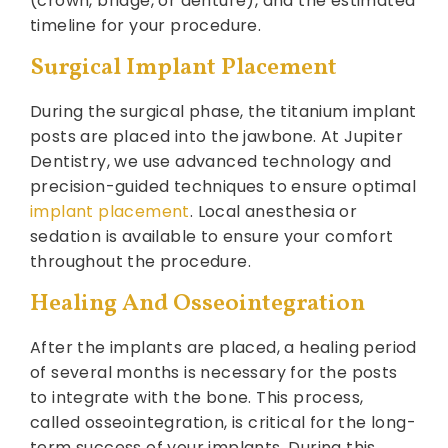
(crown, bridge, or denture), and the estimated
timeline for your procedure.
Surgical Implant Placement
During the surgical phase, the titanium implant
posts are placed into the jawbone. At Jupiter
Dentistry, we use advanced technology and
precision-guided techniques to ensure optimal
implant placement
. Local anesthesia or
sedation is available to ensure your comfort
throughout the procedure.
Healing And Osseointegration
After the implants are placed, a healing period
of several months is necessary for the posts
to integrate with the bone. This process,
called osseointegration, is critical for the long-
term success of your implants. During this