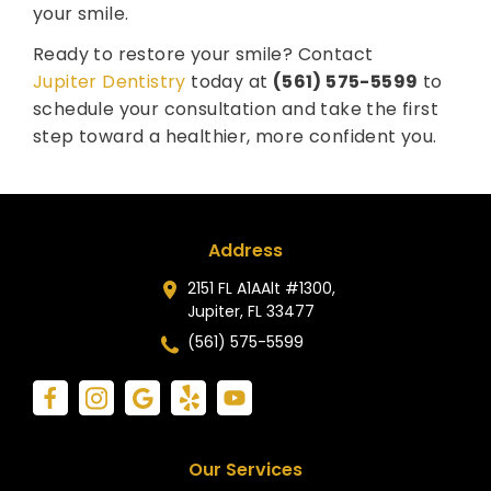
your smile.
Ready to restore your smile? Contact
Jupiter Dentistry
today at
(561) 575-5599
to
schedule your consultation and take the first
step toward a healthier, more confident you.
Address
2151 FL A1AAlt #1300,
Jupiter, FL 33477
(561) 575-5599
Our Services