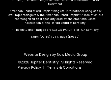
the free, discounted fee, or reduced fee service, examination, or
treatment.
American Board of Oral Implantologists, International Congress of
Oral Implantologists & The American Dental Implant Association are
not recognized as a specialty area by the American Dental
Association or the Florida Board of Dentistry.
All before & after images are ACTUAL PATIENTS of PGA Dentistry.
Exam (D0150) Full X-Rays (D0330)
Website Design by
Now Media Group
©2026 Jupiter Dentistry. All Rights Reserved
Privacy Policy
|
Terms & Conditions