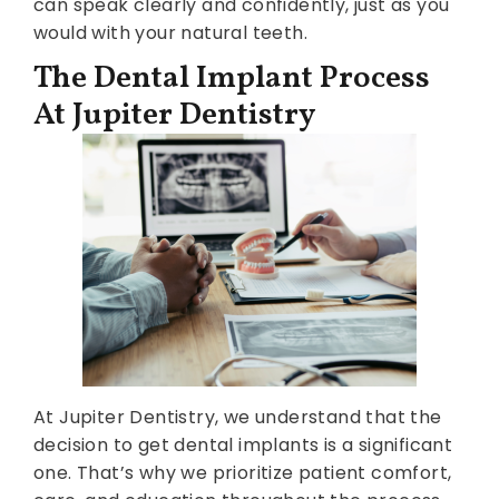
can speak clearly and confidently, just as you
would with your natural teeth.
The Dental Implant Process
At Jupiter Dentistry
At Jupiter Dentistry, we understand that the
decision to get dental implants is a significant
one. That’s why we prioritize patient comfort,