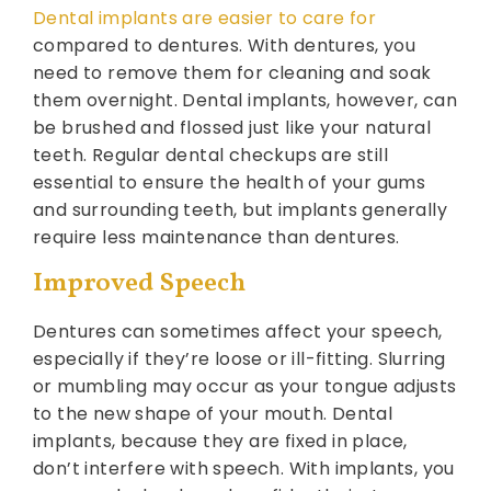
Dental implants are easier to care for
compared to dentures. With dentures, you
need to remove them for cleaning and soak
them overnight. Dental implants, however, can
be brushed and flossed just like your natural
teeth. Regular dental checkups are still
essential to ensure the health of your gums
and surrounding teeth, but implants generally
require less maintenance than dentures.
Improved Speech
Dentures can sometimes affect your speech,
especially if they’re loose or ill-fitting. Slurring
or mumbling may occur as your tongue adjusts
to the new shape of your mouth. Dental
implants, because they are fixed in place,
don’t interfere with speech. With implants, you