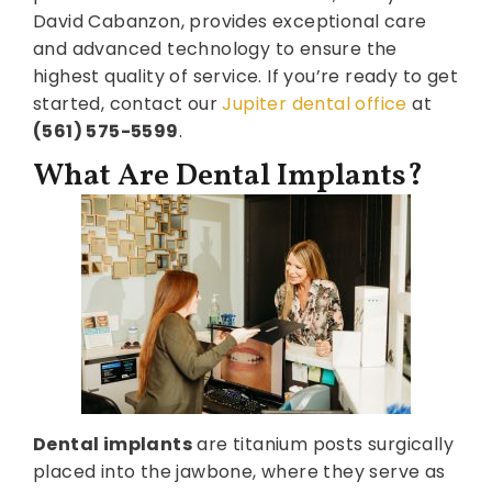
David Cabanzon, provides exceptional care
and advanced technology to ensure the
highest quality of service. If you’re ready to get
started, contact our
Jupiter dental office
at
(561) 575-5599
.
What Are Dental Implants?
Dental implants
are titanium posts surgically
placed into the jawbone, where they serve as