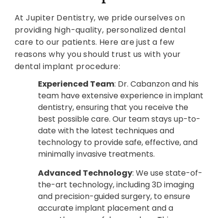
At Jupiter Dentistry, we pride ourselves on
providing high-quality, personalized dental
care to our patients. Here are just a few
reasons why you should trust us with your
dental implant procedure:
Experienced Team
: Dr. Cabanzon and his
team have extensive experience in implant
dentistry, ensuring that you receive the
best possible care. Our team stays up-to-
date with the latest techniques and
technology to provide safe, effective, and
minimally invasive treatments.
Advanced Technology
: We use state-of-
the-art technology, including 3D imaging
and precision-guided surgery, to ensure
accurate implant placement and a