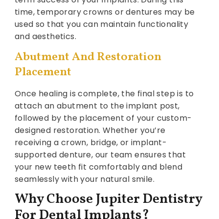
time, temporary crowns or dentures may be
used so that you can maintain functionality
and aesthetics.
Abutment And Restoration
Placement
Once healing is complete, the final step is to
attach an abutment to the implant post,
followed by the placement of your custom-
designed restoration. Whether you’re
receiving a crown, bridge, or implant-
supported denture, our team ensures that
your new teeth fit comfortably and blend
seamlessly with your natural smile.
Why Choose Jupiter Dentistry
For Dental Implants?