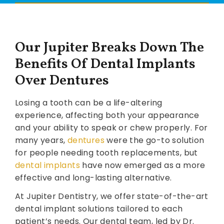
Our Jupiter Breaks Down The
Benefits Of Dental Implants
Over Dentures
Losing a tooth can be a life-altering
experience, affecting both your appearance
and your ability to speak or chew properly. For
many years,
dentures
were the go-to solution
for people needing tooth replacements, but
dental implants
have now emerged as a more
effective and long-lasting alternative.
At Jupiter Dentistry, we offer state-of-the-art
dental implant solutions tailored to each
patient’s needs. Our dental team, led by Dr.