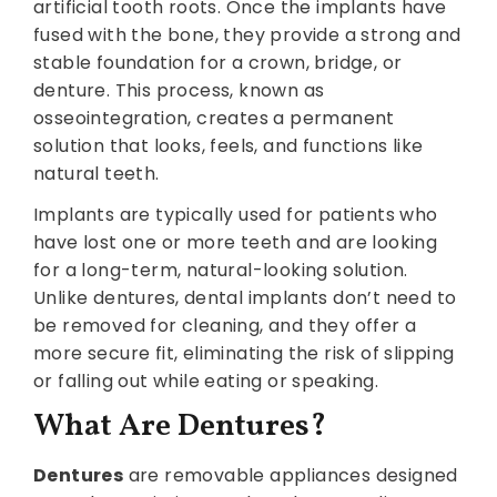
artificial tooth roots. Once the implants have
fused with the bone, they provide a strong and
stable foundation for a crown, bridge, or
denture. This process, known as
osseointegration, creates a permanent
solution that looks, feels, and functions like
natural teeth.
Implants are typically used for patients who
have lost one or more teeth and are looking
for a long-term, natural-looking solution.
Unlike dentures, dental implants don’t need to
be removed for cleaning, and they offer a
more secure fit, eliminating the risk of slipping
or falling out while eating or speaking.
What Are Dentures?
Dentures
are removable appliances designed