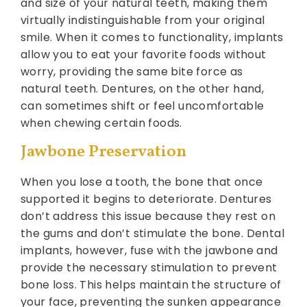
and size of your natural teeth, making them
virtually indistinguishable from your original
smile. When it comes to functionality, implants
allow you to eat your favorite foods without
worry, providing the same bite force as
natural teeth. Dentures, on the other hand,
can sometimes shift or feel uncomfortable
when chewing certain foods.
Jawbone Preservation
When you lose a tooth, the bone that once
supported it begins to deteriorate. Dentures
don’t address this issue because they rest on
the gums and don’t stimulate the bone. Dental
implants, however, fuse with the jawbone and
provide the necessary stimulation to prevent
bone loss. This helps maintain the structure of
your face, preventing the sunken appearance