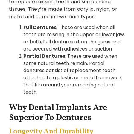
to replace missing teeth and surrounding
tissues. They’re made from acrylic, nylon, or
metal and come in two main types:
Full Dentures
: These are used when all
teeth are missing in the upper or lower jaw,
or both. Full dentures sit on the gums and
are secured with adhesives or suction.
Partial Dentures
: These are used when
some natural teeth remain. Partial
dentures consist of replacement teeth
attached to a plastic or metal framework
that fits around your remaining natural
teeth.
Why Dental Implants Are
Superior To Dentures
Longevity And Durability