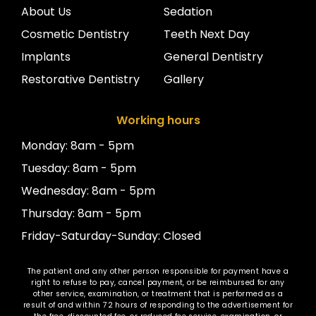
About Us
Sedation
Cosmetic Dentistry
Teeth Next Day
Implants
General Dentistry
Restorative Dentistry
Gallery
Working hours
Monday: 8am - 5pm
Tuesday: 8am - 5pm
Wednesday: 8am - 5pm
Thursday: 8am - 5pm
Friday-Saturday-Sunday: Closed
The patient and any other person responsible for payment have a
right to refuse to pay, cancel payment, or be reimbursed for any
other service, examination, or treatment that is performed as a
result of and within 72 hours of responding to the advertisement for