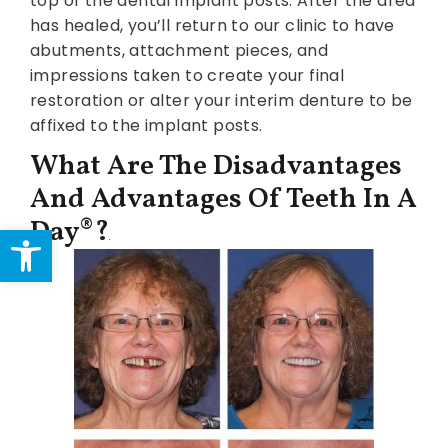
top of the dental implant posts. After the area
has healed, you’ll return to our clinic to have
abutments, attachment pieces, and
impressions taken to create your final
restoration or alter your interim denture to be
affixed to the implant posts.
What Are The Disadvantages
And Advantages Of Teeth In A
Day®?
Open toolbar