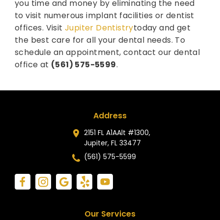
you time and money by eliminating the need
to visit numerous implant facilities or dentist
offices. Visit
Jupiter Dentistry
today and get
the best care for all your dental needs. To
schedule an appointment, contact our dental
office at
(561) 575-5599
.
Address
2151 FL A1AAlt #1300,
Jupiter, FL 33477
(561) 575-5599
Our Services