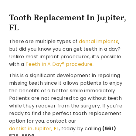
Tooth Replacement In Jupiter,
FL
There are multiple types of
dental implants
,
but did you know you can get teeth in a day?
Unlike most implant procedures, it’s possible
with a
Teeth In A Day® procedure
.
This is a significant development in repairing
missing teeth since it allows patients to enjoy
the benefits of a better smile immediately.
Patients are not required to go without teeth
while they recover from the surgery. If you’re
ready to find the perfect tooth replacement
option for you, contact our
dentist in Jupiter, FL
, today by calling
(561)