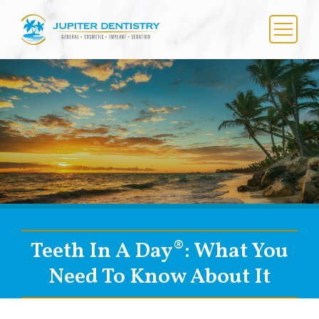
Skip
to
content
Menu
Teeth In A Day®: What You
Need To Know About It