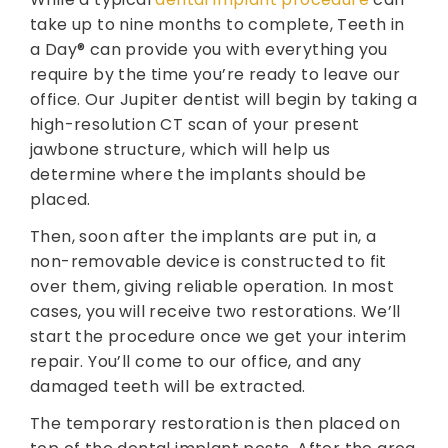
take up to nine months to complete, Teeth in
a Day® can provide you with everything you
require by the time you’re ready to leave our
office. Our Jupiter dentist will begin by taking a
high-resolution CT scan of your present
jawbone structure, which will help us
determine where the implants should be
placed.
Then, soon after the implants are put in, a
non-removable device is constructed to fit
over them, giving reliable operation. In most
cases, you will receive two restorations. We’ll
start the procedure once we get your interim
repair. You’ll come to our office, and any
damaged teeth will be extracted.
The temporary restoration is then placed on