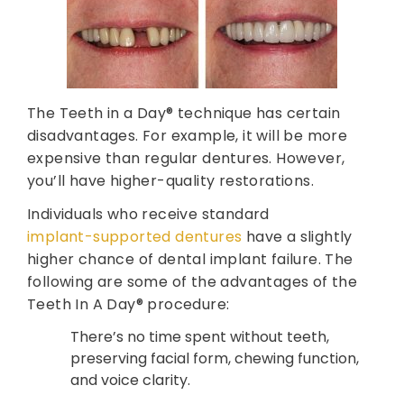
The Teeth in a Day® technique has certain
disadvantages. For example, it will be more
expensive than regular dentures. However,
you’ll have higher-quality restorations.
Individuals who receive standard
implant-supported dentures
have a slightly
higher chance of dental implant failure. The
following are some of the advantages of the
Teeth In A Day® procedure:
There’s no time spent without teeth,
preserving facial form, chewing function,
and voice clarity.