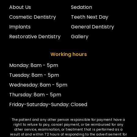
About Us
Sedation
Cosmetic Dentistry
Teeth Next Day
Implants
General Dentistry
Restorative Dentistry
Gallery
Working hours
Monday: 8am - 5pm
Tuesday: 8am - 5pm
Wednesday: 8am - 5pm
Thursday: 8am - 5pm
Friday-Saturday-Sunday: Closed
The patient and any other person responsible for payment have a
right to refuse to pay, cancel payment, or be reimbursed for any
other service, examination, or treatment that is performed as a
result of and within 72 hours of responding to the advertisement for