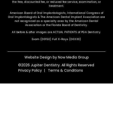
the free, discounted fee, or reduced fee service, examination, or
treatment.
American Board of Oral Implantologists, International Congress of
Oral Implantologists & The American Dental Implant Association are
not recognized as a specialty area by the American Dental
Association or the Florida Board of Dentistry.
All before & after images are ACTUAL PATIENTS of PGA Dentistry.
Exam (D0150) Full X-Rays (D0330)
Website Design by
Now Media Group
©2026 Jupiter Dentistry. All Rights Reserved
Privacy Policy
|
Terms & Conditions