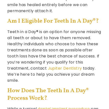
smile has healed entirely before we can
permanently attach it.
Am I Eligible For Teeth In A Day®?
Teeth in a Day® is an option for anyone missing
all teeth or about to have them removed.
Healthy individuals who choose to have these
treatments done as soon as possible after
tooth loss have the best chance of success. If
you’re wondering if you qualify for this
treatment, contact
Jupiter Dentistry
today.
We’re here to help you achieve your dream
smile.
How Does The Teeth In A Day®
Process Work?
While a typical
dental implant procedure
can