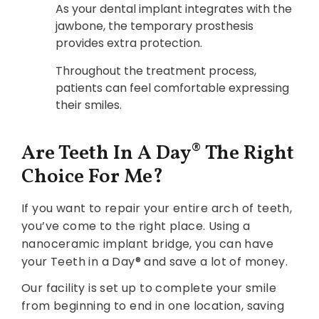
As your dental implant integrates with the
jawbone, the temporary prosthesis
provides extra protection.
Throughout the treatment process,
patients can feel comfortable expressing
their smiles.‍
Are Teeth In A Day® The Right
Choice For Me?
If you want to repair your entire arch of teeth,
you’ve come to the right place. Using a
nanoceramic implant bridge, you can have
your Teeth in a Day® and save a lot of money.
Our facility is set up to complete your smile
from beginning to end in one location, saving