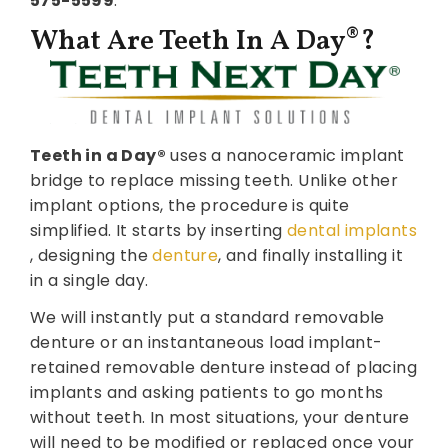
575-5599
.
What Are Teeth In A Day®?
Teeth in a Day®
uses a nanoceramic implant
bridge to replace missing teeth. Unlike other
implant options, the procedure is quite
simplified. It starts by inserting
dental implants
, designing the
denture
, and finally installing it
in a single day.
We will instantly put a standard removable
denture or an instantaneous load implant-
retained removable denture instead of placing
implants and asking patients to go months
without teeth. In most situations, your denture
will need to be modified or replaced once your