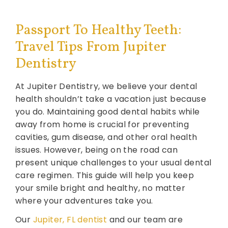
Passport To Healthy Teeth:
Travel Tips From Jupiter
Dentistry
At Jupiter Dentistry, we believe your dental
health shouldn’t take a vacation just because
you do. Maintaining good dental habits while
away from home is crucial for preventing
cavities, gum disease, and other oral health
issues. However, being on the road can
present unique challenges to your usual dental
care regimen. This guide will help you keep
your smile bright and healthy, no matter
where your adventures take you.
Our
Jupiter, FL dentist
and our team are