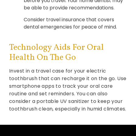
before you travel. Your home dentist may
be able to provide recommendations.
Consider travel insurance that covers
dental emergencies for peace of mind.
Technology Aids For Oral
Health On The Go
Invest in a travel case for your electric
toothbrush that can recharge it on the go. Use
smartphone apps to track your oral care
routine and set reminders. You can also
consider a portable UV sanitizer to keep your
toothbrush clean, especially in humid climates.