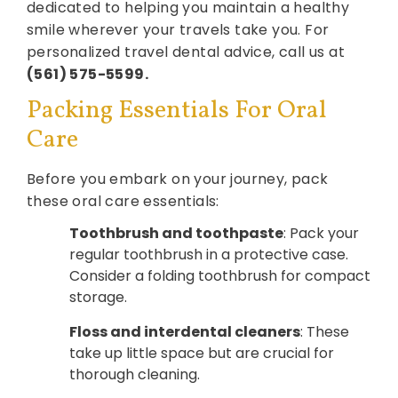
dedicated to helping you maintain a healthy
smile wherever your travels take you. For
personalized travel dental advice, call us at
(561) 575-5599.
Packing Essentials For Oral
Care
Before you embark on your journey, pack
these oral care essentials:
Toothbrush and toothpaste
: Pack your
regular toothbrush in a protective case.
Consider a folding toothbrush for compact
storage.
Floss and interdental cleaners
: These
take up little space but are crucial for
thorough cleaning.