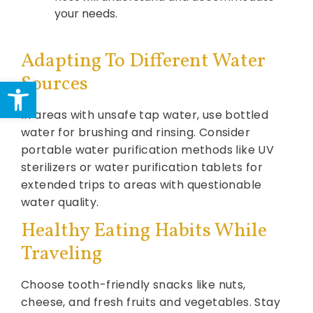
your needs.
Adapting To Different Water
Sources
Open toolbar
In areas with unsafe tap water, use bottled
water for brushing and rinsing. Consider
portable water purification methods like UV
sterilizers or water purification tablets for
extended trips to areas with questionable
water quality.
Healthy Eating Habits While
Traveling
Choose tooth-friendly snacks like nuts,
cheese, and fresh fruits and vegetables. Stay