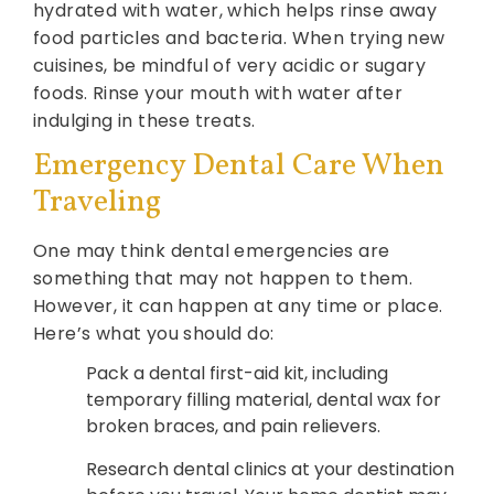
hydrated with water, which helps rinse away
food particles and bacteria. When trying new
cuisines, be mindful of very acidic or sugary
foods. Rinse your mouth with water after
indulging in these treats.
Emergency Dental Care When
Traveling
One may think dental emergencies are
something that may not happen to them.
However, it can happen at any time or place.
Here’s what you should do:
Pack a dental first-aid kit, including
temporary filling material, dental wax for
broken braces, and pain relievers.
Research dental clinics at your destination