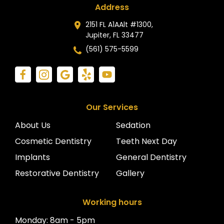
Address
2151 FL A1AAlt #1300,
Jupiter, FL 33477
(561) 575-5599
Our Services
About Us
Sedation
Cosmetic Dentistry
Teeth Next Day
Implants
General Dentistry
Restorative Dentistry
Gallery
Working hours
Monday: 8am - 5pm