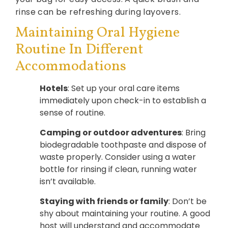
rinse can be refreshing during layovers.
Maintaining Oral Hygiene
Routine In Different
Accommodations
Hotels
: Set up your oral care items
immediately upon check-in to establish a
sense of routine.
Camping or outdoor adventures
: Bring
biodegradable toothpaste and dispose of
waste properly. Consider using a water
bottle for rinsing if clean, running water
isn’t available.
Staying with friends or family
: Don’t be
shy about maintaining your routine. A good
host will understand and accommodate