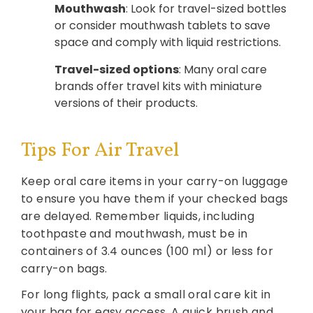
Mouthwash
: Look for travel-sized bottles
or consider mouthwash tablets to save
space and comply with liquid restrictions.
Travel-sized options
: Many oral care
brands offer travel kits with miniature
versions of their products.
Tips For Air Travel
Keep oral care items in your carry-on luggage
to ensure you have them if your checked bags
are delayed. Remember liquids, including
toothpaste and mouthwash, must be in
containers of 3.4 ounces (100 ml) or less for
carry-on bags.
For long flights, pack a small oral care kit in
your bag for easy access. A quick brush and