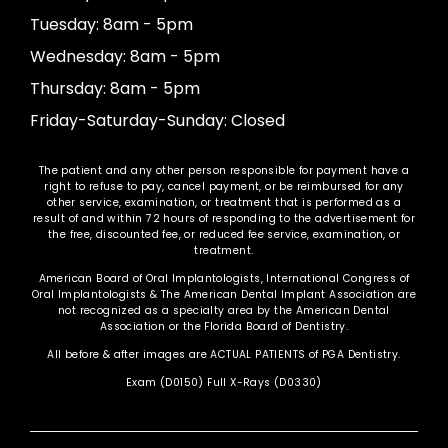
Tuesday: 8am - 5pm
Wednesday: 8am - 5pm
Thursday: 8am - 5pm
Friday-Saturday-Sunday: Closed
The patient and any other person responsible for payment have a
right to refuse to pay, cancel payment, or be reimbursed for any
other service, examination, or treatment that is performed as a
result of and within 72 hours of responding to the advertisement for
the free, discounted fee, or reduced fee service, examination, or
treatment.
American Board of Oral Implantologists, International Congress of
Oral Implantologists & The American Dental Implant Association are
not recognized as a specialty area by the American Dental
Association or the Florida Board of Dentistry.
All before & after images are ACTUAL PATIENTS of PGA Dentistry.
Exam (D0150) Full X-Rays (D0330)