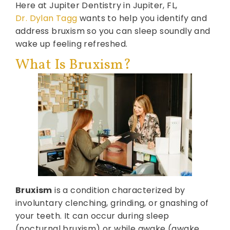
Here at Jupiter Dentistry in Jupiter, FL,
Dr. Dylan Tagg
wants to help you identify and
address bruxism so you can sleep soundly and
wake up feeling refreshed.
What Is Bruxism?
Bruxism
is a condition characterized by
involuntary clenching, grinding, or gnashing of
your teeth. It can occur during sleep
(nocturnal bruxism) or while awake (awake