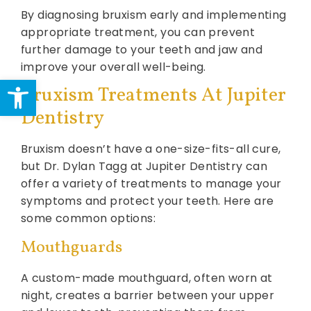
By diagnosing bruxism early and implementing
appropriate treatment, you can prevent
further damage to your teeth and jaw and
improve your overall well-being.
Open toolbar
Bruxism Treatments At Jupiter
Dentistry
Bruxism doesn’t have a one-size-fits-all cure,
but Dr. Dylan Tagg at Jupiter Dentistry can
offer a variety of treatments to manage your
symptoms and protect your teeth. Here are
some common options:
Mouthguards
A custom-made mouthguard, often worn at
night, creates a barrier between your upper