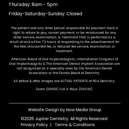
Thursday: 8am - 5pm
Friday-Saturday-Sunday: Closed
The patient and any other person responsible for payment have a
right to refuse to pay, cancel payment, or be reimbursed for any
other service, examination, or treatment that is performed as a
result of and within 72 hours of responding to the advertisement for
the free, discounted fee, or reduced fee service, examination, or
treatment.
American Board of Oral Implantologists, International Congress of
Oral Implantologists & The American Dental Implant Association are
not recognized as a specialty area by the American Dental
Association or the Florida Board of Dentistry.
All before & after images are ACTUAL PATIENTS of PGA Dentistry.
Exam (D0150) Full X-Rays (D0330)
Website Design by
Now Media Group
©2026 Jupiter Dentistry. All Rights Reserved
Privacy Policy
|
Terms & Conditions