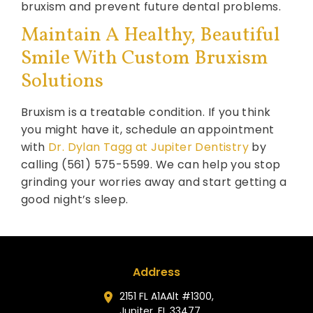
bruxism and prevent future dental problems.
Maintain A Healthy, Beautiful
Smile With Custom Bruxism
Solutions
Bruxism is a treatable condition. If you think
you might have it, schedule an appointment
with
Dr. Dylan Tagg at Jupiter Dentistry
by
calling (561) 575-5599. We can help you stop
grinding your worries away and start getting a
good night’s sleep.
Address
2151 FL A1AAlt #1300,
Jupiter, FL 33477