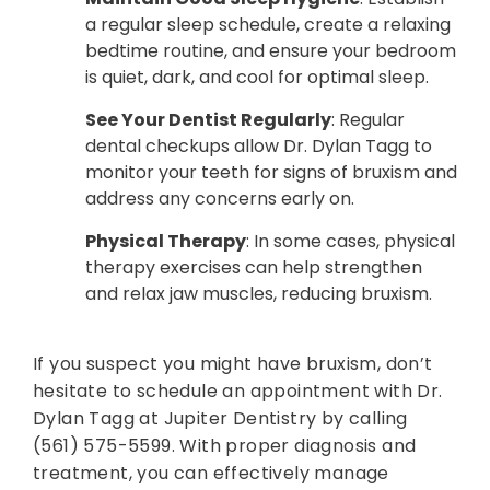
a regular sleep schedule, create a relaxing
bedtime routine, and ensure your bedroom
is quiet, dark, and cool for optimal sleep.
See Your Dentist Regularly
: Regular
dental checkups allow Dr. Dylan Tagg to
monitor your teeth for signs of bruxism and
address any concerns early on.
Physical Therapy
: In some cases, physical
therapy exercises can help strengthen
and relax jaw muscles, reducing bruxism.
If you suspect you might have bruxism, don’t
hesitate to schedule an appointment with Dr.
Dylan Tagg at Jupiter Dentistry by calling
(561) 575-5599. With proper diagnosis and
treatment, you can effectively manage