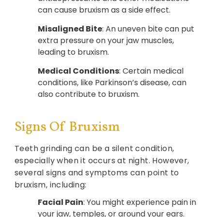
can cause bruxism as a side effect.
Misaligned Bite
: An uneven bite can put
extra pressure on your jaw muscles,
leading to bruxism.
Medical Conditions
: Certain medical
conditions, like Parkinson’s disease, can
also contribute to bruxism.
Signs Of Bruxism
Teeth grinding can be a silent condition,
especially when it occurs at night. However,
several signs and symptoms can point to
bruxism, including:
Facial Pain
: You might experience pain in
your jaw, temples, or around your ears.