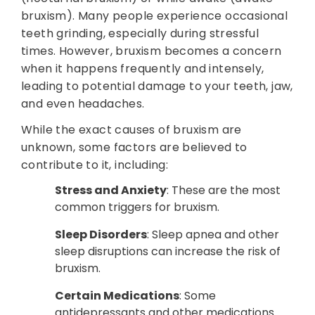
bruxism). Many people experience occasional
teeth grinding, especially during stressful
times. However, bruxism becomes a concern
when it happens frequently and intensely,
leading to potential damage to your teeth, jaw,
and even headaches.
While the exact causes of bruxism are
unknown, some factors are believed to
contribute to it, including:
Stress and Anxiety
: These are the most
common triggers for bruxism.
Sleep Disorders
: Sleep apnea and other
sleep disruptions can increase the risk of
bruxism.
Certain Medications
: Some
antidepressants and other medications