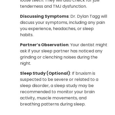
loose teeth. They will also check for jaw
tenderness and TMJ dysfunction.
Discussing Symptoms
: Dr. Dylan Tagg will
discuss your symptoms, including any pain
you experience, headaches, or sleep
habits.
Partner’s Observation
: Your dentist might
ask if your sleep partner has noticed any
grinding or clenching noises during the
night.
Sleep Study (Optional)
: If bruxism is
suspected to be severe or related to a
sleep disorder, a sleep study may be
recommended to monitor your brain
activity, muscle movements, and
breathing patterns during sleep.