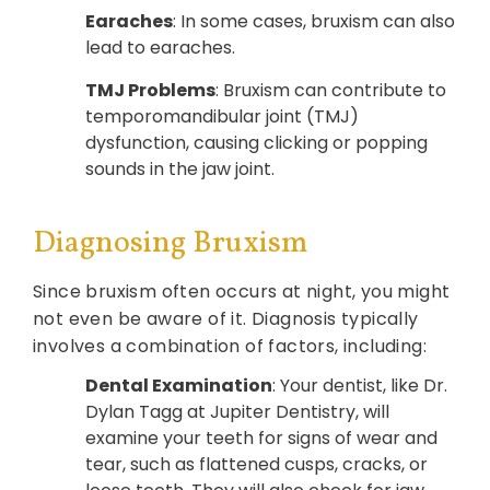
Earaches
: In some cases, bruxism can also
lead to earaches.
TMJ Problems
: Bruxism can contribute to
temporomandibular joint (TMJ)
dysfunction, causing clicking or popping
sounds in the jaw joint.
Diagnosing Bruxism
Since bruxism often occurs at night, you might
not even be aware of it. Diagnosis typically
involves a combination of factors, including:
Dental Examination
: Your dentist, like Dr.
Dylan Tagg at Jupiter Dentistry, will
examine your teeth for signs of wear and
tear, such as flattened cusps, cracks, or