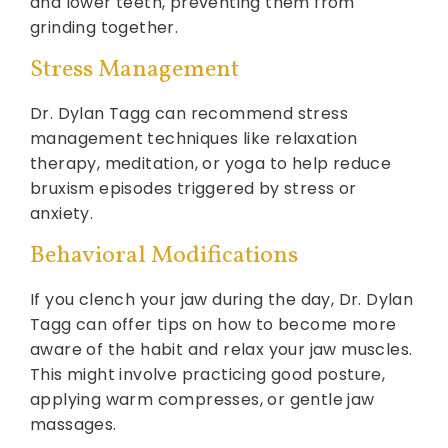
and lower teeth, preventing them from
grinding together.
Stress Management
Dr. Dylan Tagg can recommend stress
management techniques like relaxation
therapy, meditation, or yoga to help reduce
bruxism episodes triggered by stress or
anxiety.
Behavioral Modifications
If you clench your jaw during the day, Dr. Dylan
Tagg can offer tips on how to become more
aware of the habit and relax your jaw muscles.
This might involve practicing good posture,
applying warm compresses, or gentle jaw
massages.