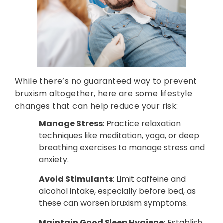
While there’s no guaranteed way to prevent
bruxism altogether, here are some lifestyle
changes that can help reduce your risk:
Manage Stress
: Practice relaxation
techniques like meditation, yoga, or deep
breathing exercises to manage stress and
anxiety.
Avoid Stimulants
: Limit caffeine and
alcohol intake, especially before bed, as
these can worsen bruxism symptoms.
Maintain Good Sleep Hygiene
: Establish