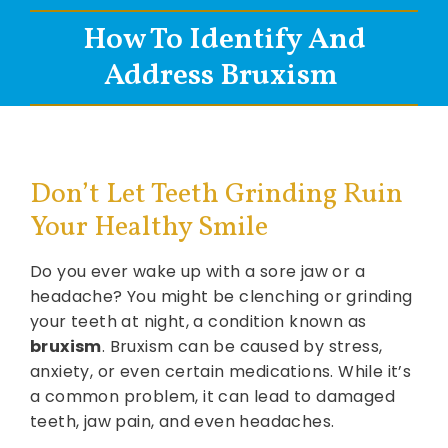
How To Identify And
Address Bruxism
Don’t Let Teeth Grinding Ruin
Your Healthy Smile
Do you ever wake up with a sore jaw or a
headache? You might be clenching or grinding
your teeth at night, a condition known as
bruxism
. Bruxism can be caused by stress,
anxiety, or even certain medications. While it’s
a common problem, it can lead to damaged
teeth, jaw pain, and even headaches.