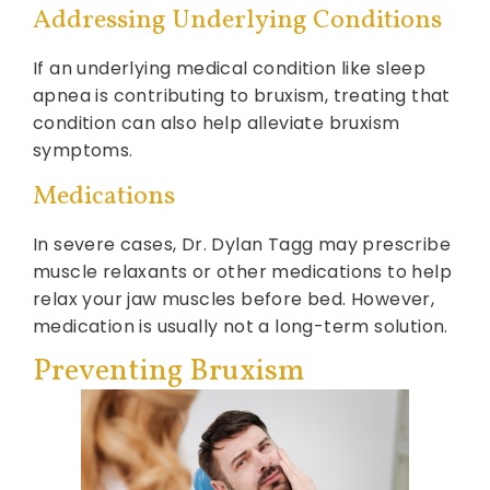
Addressing Underlying Conditions
If an underlying medical condition like sleep
apnea is contributing to bruxism, treating that
condition can also help alleviate bruxism
symptoms.
Medications
In severe cases, Dr. Dylan Tagg may prescribe
muscle relaxants or other medications to help
relax your jaw muscles before bed. However,
medication is usually not a long-term solution.
Preventing Bruxism