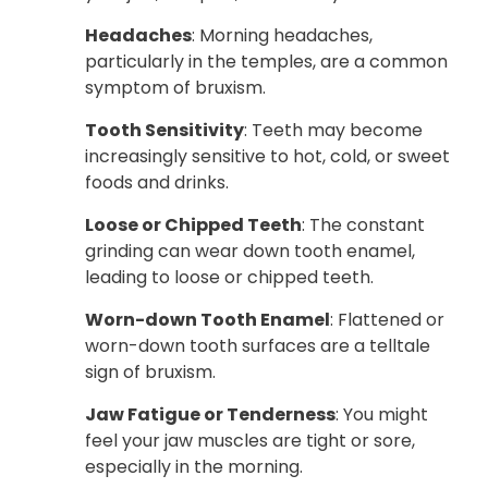
Headaches
: Morning headaches,
particularly in the temples, are a common
symptom of bruxism.
Tooth Sensitivity
: Teeth may become
increasingly sensitive to hot, cold, or sweet
foods and drinks.
Loose or Chipped Teeth
: The constant
grinding can wear down tooth enamel,
leading to loose or chipped teeth.
Worn-down Tooth Enamel
: Flattened or
worn-down tooth surfaces are a telltale
sign of bruxism.
Jaw Fatigue or Tenderness
: You might
feel your jaw muscles are tight or sore,
especially in the morning.