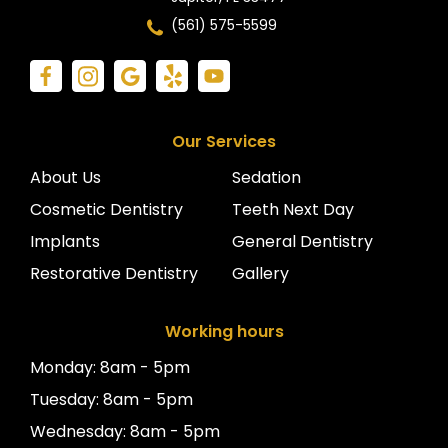
(561) 575-5599
Our Services
About Us
Sedation
Cosmetic Dentistry
Teeth Next Day
Implants
General Dentistry
Restorative Dentistry
Gallery
Working hours
Monday: 8am - 5pm
Tuesday: 8am - 5pm
Wednesday: 8am - 5pm