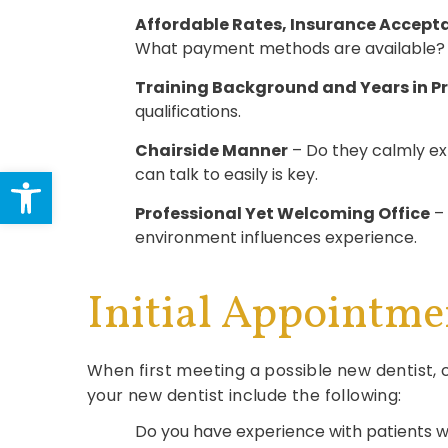
Affordable Rates, Insurance Accept
What payment methods are available? Cal
Training Background and Years in P
qualifications.
Chairside Manner
– Do they calmly exp
Open toolbar
can talk to easily is key.
Professional Yet Welcoming Office
– 
environment influences experience.
Initial Appointme
When first meeting a possible new dentist, 
your new dentist include the following:
Do you have experience with patients w