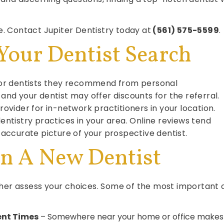
. Contact Jupiter Dentistry today at
(561) 575-5599
.
Your Dentist Search
 for dentists they recommend from personal
and your dentist may offer discounts for the referral.
ovider for in-network practitioners in your location.
entistry practices in your area. Online reviews tend
 accurate picture of your prospective dentist.
In A New Dentist
rther assess your choices. Some of the most important 
ent Times
– Somewhere near your home or office makes 