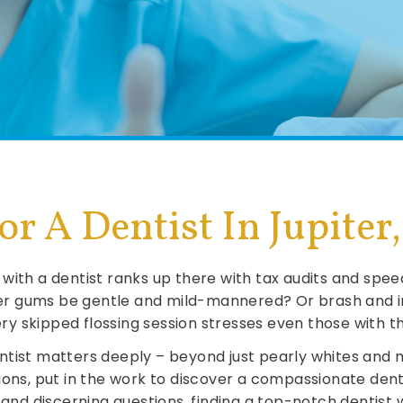
r A Dentist In Jupiter
with a dentist ranks up there with tax audits and speed
r gums be gentle and mild-mannered? Or brash and im
very skipped flossing session stresses even those with
tist matters deeply – beyond just pearly whites and m
ions, put in the work to discover a compassionate dent
h and discerning questions, finding a top-notch dentist