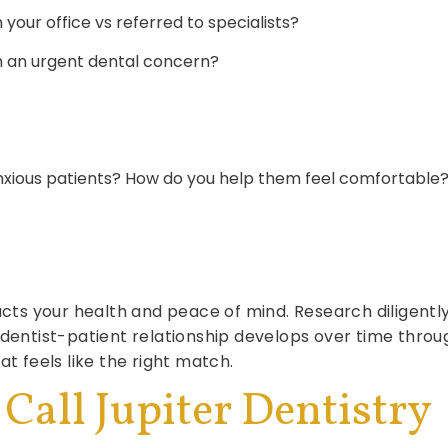
your office vs referred to specialists?
th an urgent dental concern?
nxious patients? How do you help them feel comfortable
acts your health and peace of mind. Research diligently,
l dentist-patient relationship develops over time th
at feels like the right match.
 Call Jupiter Dentistry