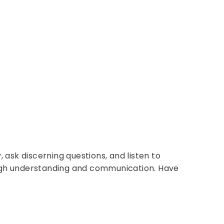
?
 ask discerning questions, and listen to
rough understanding and communication. Have