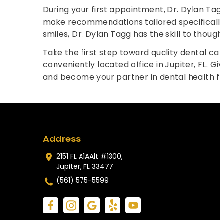
During your first appointment, Dr. Dylan Ta
make recommendations tailored specifically 
smiles, Dr. Dylan Tagg has the skill to thou
Take the first step toward quality dental ca
conveniently located office in Jupiter, FL. G
and become your partner in dental health f
Address
2151 FL A1AAlt #1300,
Jupiter, FL 33477
(561) 575-5599