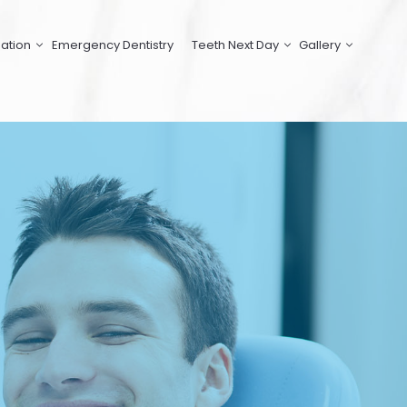
ation
Emergency Dentistry
Teeth Next Day
Gallery