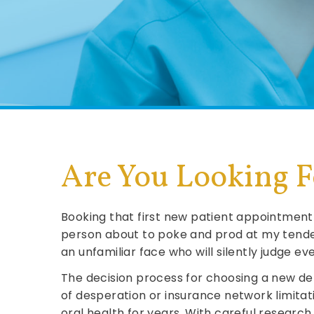
Are You Looking Fo
Booking that first new patient appointment 
person about to poke and prod at my tende
an unfamiliar face who will silently judge e
The decision process for choosing a new den
of desperation or insurance network limitat
oral health for years. With careful researc