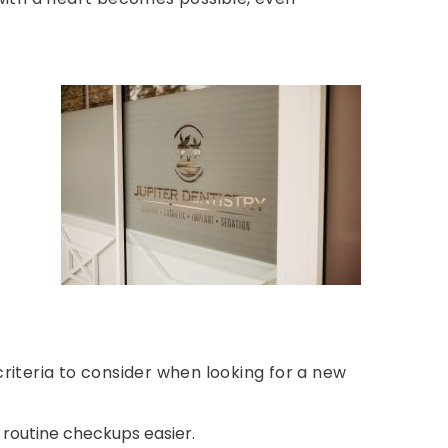
criteria to consider when looking for a new
routine checkups easier.