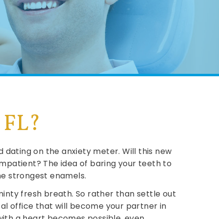
, FL?
 dating on the anxiety meter. Will this new
patient? The idea of baring your teeth to
 the strongest enamels.
inty fresh breath. So rather than settle out
al office that will become your partner in
 with a heart becomes possible, even