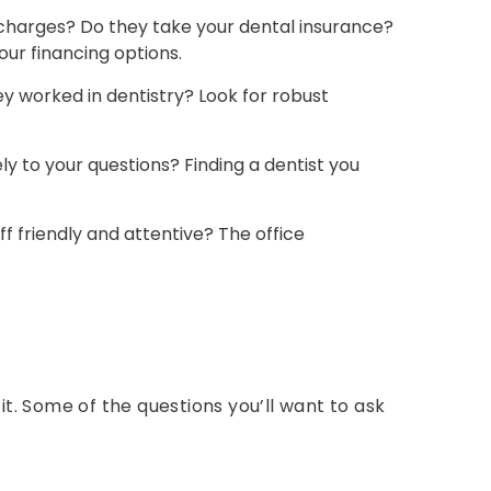
harges? Do they take your dental insurance?
ur financing options.
 worked in dentistry? Look for robust
y to your questions? Finding a dentist you
f friendly and attentive? The office
t. Some of the questions you’ll want to ask