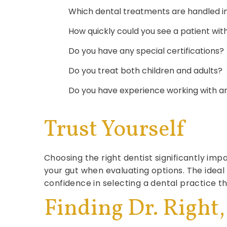
Which dental treatments are handled in 
How quickly could you see a patient wi
Do you have any special certifications?
Do you treat both children and adults?
Do you have experience working with a
Trust Yourself
Choosing the right dentist significantly imp
your gut when evaluating options. The idea
confidence in selecting a dental practice th
Finding Dr. Right,