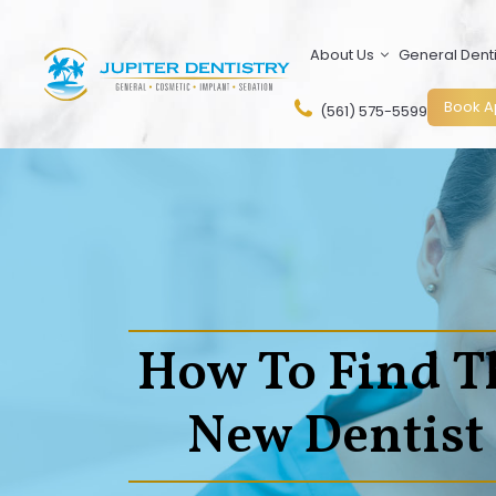
Skip
to
About Us
General Denti
content
Book A
(561) 575-5599
How To Find T
New Dentist