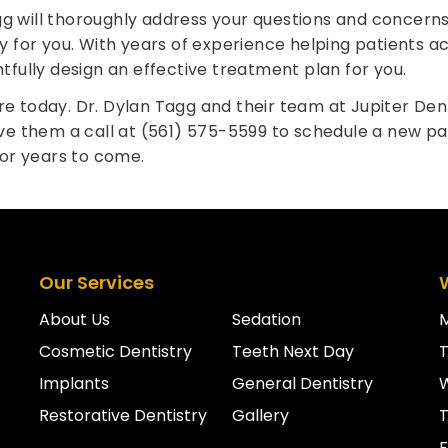
gg will thoroughly address your questions and concerns
for you. With years of experience helping patients ac
ghtfully design an effective treatment plan for you.
re today. Dr. Dylan Tagg and their team at Jupiter Den
ive them a call at (561) 575-5599 to schedule a new pati
or years to come.
Our Services
About Us
Sedation
Cosmetic Dentistry
Teeth Next Day
Implants
General Dentistry
Restorative Dentistry
Gallery
T
F