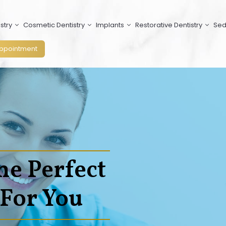
stry
Cosmetic Dentistry
Implants
Restorative Dentistry
Sed
ppointment
he Perfect
 For You