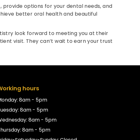
, provide options for your dental needs, and
hieve better oral health and beautiful
tistry look forward to meeting you at their
ent visit. They can’t wait to earn your trust
Working hours
Monday: 8am - 5pm
Tuesday: 8am - 5pm
Wednesday: 8am - 5pm
hursday: 8am - 5pm
riday-Saturday-Sunday: Closed