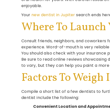
enjoyable.
Your
new dentist in Jupiter
search ends here
Where To Launch 
Consult friends, neighbors, and coworkers
experience. Word-of-mouth is very reliable 
You should also check with your insurance pr
Be sure to read online reviews showcasing d
to vary, but they can help you paint a more
Factors To Weigh 
Compile a short list of a few dentists to fu
dentist include the following:
Convenient Location and Appointm