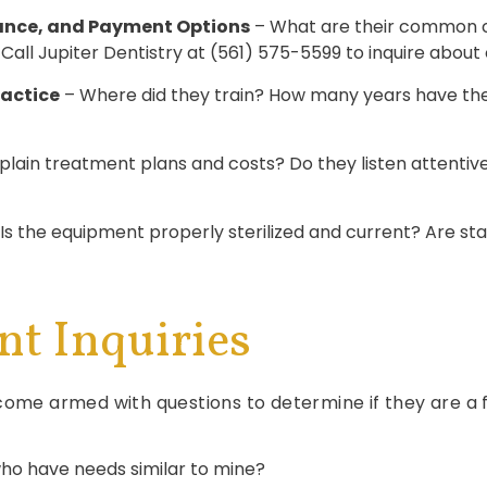
ance, and Payment Options
– What are their common c
l Jupiter Dentistry at (561) 575-5599 to inquire about o
ractice
– Where did they train? How many years have they
lain treatment plans and costs? Do they listen attentivel
Is the equipment properly sterilized and current? Are staf
nt Inquiries
come armed with questions to determine if they are a fi
ho have needs similar to mine?