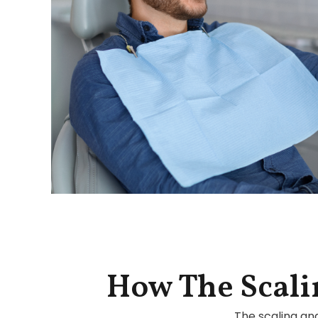
How The Scali
The scaling an