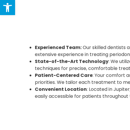
Open toolbar
Experienced Team:
Our skilled dentists 
extensive experience in treating periodon
State-of-the-Art Technology
: We util
techniques for precise, comfortable trea
Patient-Centered Care
: Your comfort a
priorities. We tailor each treatment to m
Convenient Location
: Located in Jupiter
easily accessible for patients throughout 