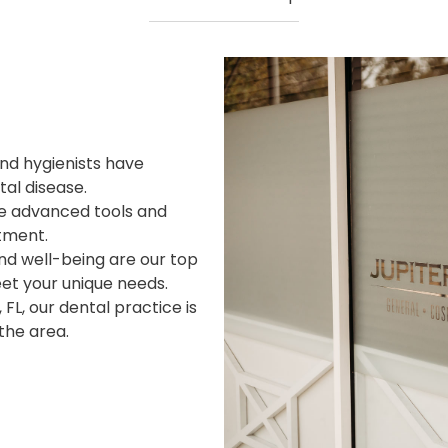
and hygienists have
tal disease.
ize advanced tools and
tment.
nd well-being are our top
eet your unique needs.
, FL, our dental practice is
the area.