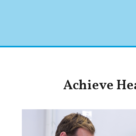
Achieve Hea