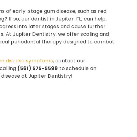
ns of early-stage gum disease, such as red
g? If so, our dentist in Jupiter, FL, can help.
gress into later stages and cause further
ss. At Jupiter Dentistry, we offer scaling and
ical periodontal therapy designed to combat
m disease symptoms
, contact our
calling
(561) 575-5599
to schedule an
isease at Jupiter Dentistry!