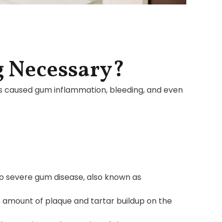
g Necessary?
as caused gum inflammation, bleeding, and even
o severe gum disease, also known as
nt amount of plaque and tartar buildup on the