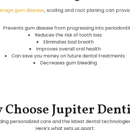
-stage gum disease
, scaling and root planing can provi
Prevents gum disease from progressing into periodontit
Reduces the risk of tooth loss
Eliminates bad breath
Improves overall oral health
Can save you money on future dental treatments
Decreases gum bleeding
 Choose Jupiter Denti
ding personalized care and the latest dental technologie
Here’s what sets us apart: