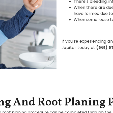
There’s bleeding, i
When there are de
have formed due to
When some loose tee
If you’re experiencing an
Jupiter today at
(561) 
ng And Root Planing 
d root planing procedure can be completed through the f