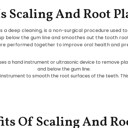
s Scaling And Root P
s a deep cleaning, is a non-surgical procedure used to 
 up below the gum line and smoothes out the tooth roo
 are performed together to improve oral health and pr
 uses a hand instrument or ultrasonic device to remove p
and below the gum line.
h instrument to smooth the root surfaces of the teeth. Th
its Of Scaling And Ro