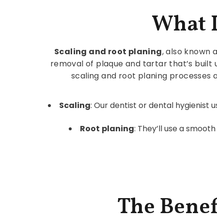
What I
Scaling and root planing
, also known a
removal of plaque and tartar that’s built
scaling and root planing processes
Scaling
: Our dentist or dental hygienist
Root
planing
: They’ll use a smoot
The Benef