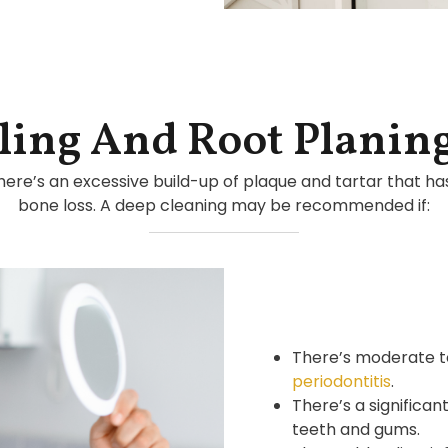
ling And Root Planin
here’s an excessive build-up of plaque and tartar that h
bone loss. A deep cleaning may be recommended if:
There’s moderate t
periodontitis
.
There’s a significa
teeth and gums.