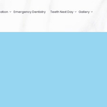
ation
Emergency Dentistry
Teeth Next Day
Gallery