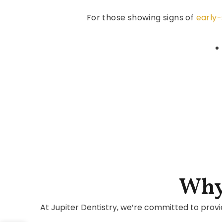
For those showing signs of
early
Why
At Jupiter Dentistry, we’re committed to provi