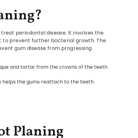
laning?
treat periodontal disease. It involves the
t to prevent further bacterial growth. The
event gum disease from progressing.
laque and tartar from the crowns of the teeth
is helps the gums reattach to the teeth.
ot Planing