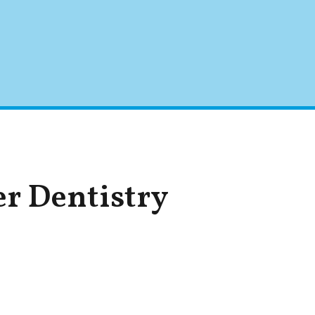
er Dentistry