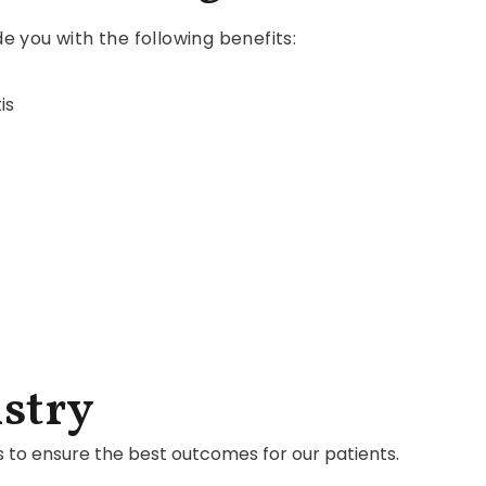
de you with the following benefits:
is
stry
s to ensure the best outcomes for our patients.