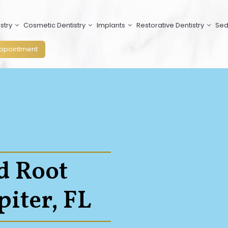
stry
Cosmetic Dentistry
Implants
Restorative Dentistry
Sed
ppointment
d Root
piter, FL