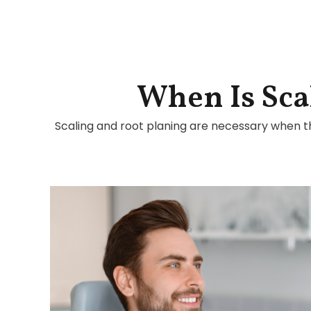
When Is Sca
Scaling and root planing are necessary when t