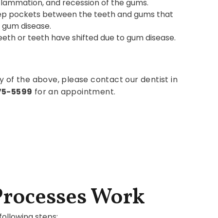
nflammation, and recession of the gums.
ep pockets between the teeth and gums that
 gum disease.
th or teeth have shifted due to gum disease.
y of the above, please contact our dentist in
575-5599
for an appointment.
Processes Work
ollowing steps: