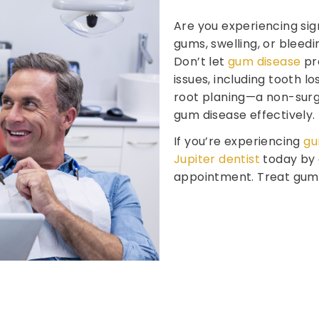
Are you experiencing sig
gums, swelling, or bleedin
Don’t let
gum disease
pro
issues, including tooth lo
root planing—a non-surg
gum disease effectively.
If you’re experiencing
gu
Jupiter dentist
today by 
appointment. Treat gum d