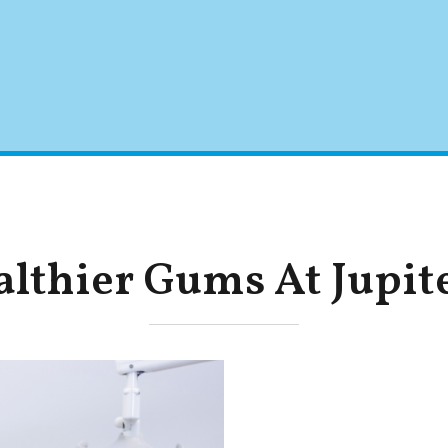
lthier Gums At Jupit