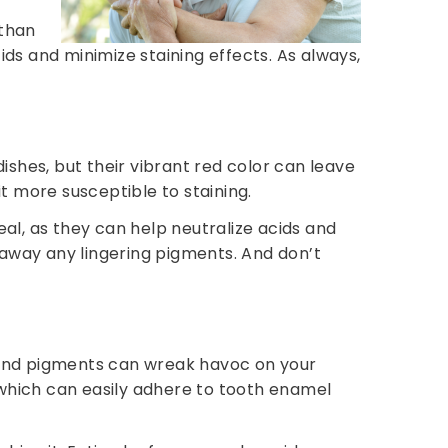
 than
ids and minimize staining effects. As always,
dishes, but their vibrant red color can leave
t more susceptible to staining.
l, as they can help neutralize acids and
 away any lingering pigments. And don’t
ty and pigments can wreak havoc on your
which can easily adhere to tooth enamel