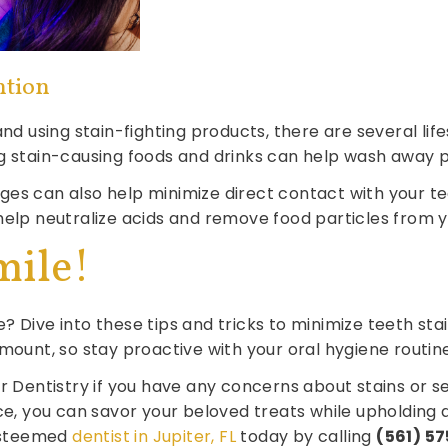
ntion
 and using stain-fighting products, there are several l
g stain-causing foods and drinks can help wash away p
ges can also help minimize direct contact with your 
help neutralize acids and remove food particles from y
mile!
? Dive into these tips and tricks to minimize teeth sta
mount, so stay proactive with your oral hygiene routine
er Dentistry if you have any concerns about stains or s
ce, you can savor your beloved treats while upholding a
esteemed
dentist in Jupiter, FL
today by calling
(561) 5