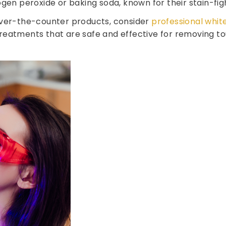
gen peroxide or baking soda, known for their stain-fig
over-the-counter products, consider
professional whit
eatments that are safe and effective for removing toug