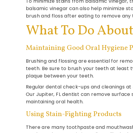
To minimize stains from balsamic vinegar, tr
balsamic vinegar can also help minimize sta
brush and floss after eating to remove any 
What To Do About 
Maintaining Good Oral Hygiene P
Brushing and flossing are essential for rem
teeth. Be sure to brush your teeth at least 
plaque between your teeth.
Regular dental check-ups and cleanings at Ju
Our Jupiter, FL dentist can remove surface
maintaining oral health.
Using Stain-Fighting Products
There are many toothpaste and mouthwash op