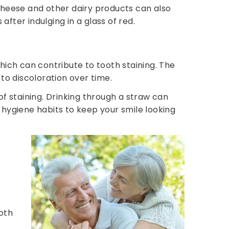
. Cheese and other dairy products can also
after indulging in a glass of red.
which can contribute to tooth staining. The
to discoloration over time.
 of staining. Drinking through a straw can
 hygiene habits to keep your smile looking
oth