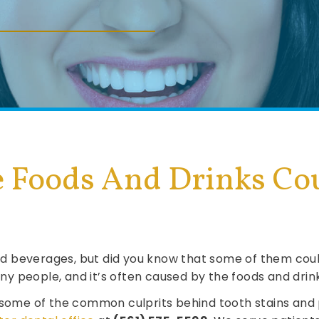
 Foods And Drinks Cou
 and beverages, but did you know that some of them co
y people, and it’s often caused by the foods and dri
 some of the common culprits behind tooth stains and 