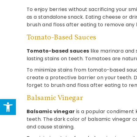
To enjoy berries without sacrificing your s
as a standalone snack. Eating cheese or drin
brush and floss after eating to remove any 
Tomato-Based Sauces
Tomato-based sauces
like marinara and s
lasting stains on teeth. Tomatoes are natur
To minimize stains from tomato-based sauce
create a protective barrier on your teeth. 
forget to brush and floss after eating to r
Balsamic Vinegar
Open toolbar
Balsamic vinegar
is a popular condiment k
teeth. The dark color of balsamic vinegar
and cause staining.