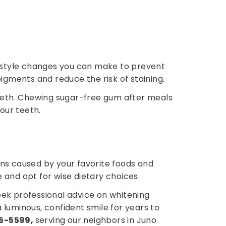
ifestyle changes you can make to prevent
igments and reduce the risk of staining.
teeth. Chewing sugar-free gum after meals
our teeth.
ins caused by your favorite foods and
 and opt for wise dietary choices.
eek professional advice on whitening
 luminous, confident smile for years to
75-5599,
serving our neighbors in Juno