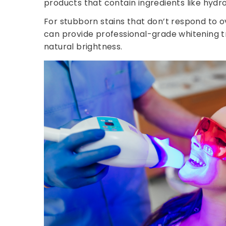
products that contain ingredients like hydro
For stubborn stains that don’t respond to 
can provide professional-grade whitening tr
natural brightness.