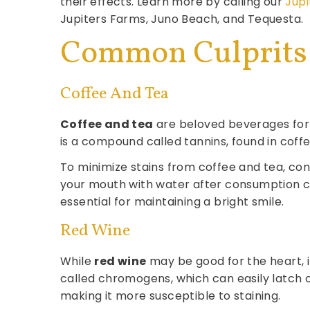
their effects. Learn more by calling our
Jupi
Jupiters Farms, Juno Beach, and Tequesta.
Common Culprits 
Coffee And Tea
Coffee and tea
are beloved beverages for m
is a compound called tannins, found in coff
To minimize stains from coffee and tea, cons
your mouth with water after consumption ca
essential for maintaining a bright smile.
Red Wine
While
red wine
may be good for the heart, 
called chromogens, which can easily latch 
making it more susceptible to staining.