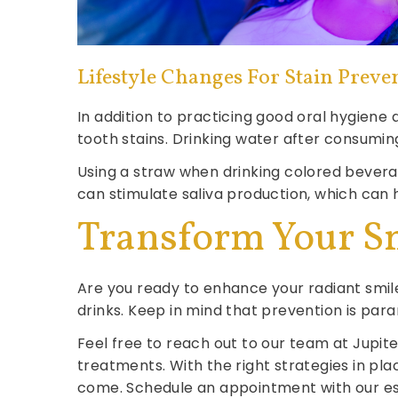
Lifestyle Changes For Stain Preve
In addition to practicing good oral hygiene
tooth stains. Drinking water after consumin
Using a straw when drinking colored bevera
can stimulate saliva production, which can 
Transform Your S
Are you ready to enhance your radiant smile
drinks. Keep in mind that prevention is para
Feel free to reach out to our team at Jupit
treatments. With the right strategies in pla
come. Schedule an appointment with our 