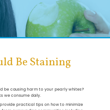
ld Be Staining
uld be causing harm to your pearly whites?
nks we consume daily.
provide practical tips on how to minimize