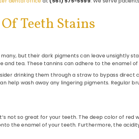
ter dental office
at
(561) 575-5599
. We serve patient
Of Teeth Stains
any, but their dark pigments can leave unsightly stain
ee and tea. These tannins can adhere to the enamel of 
ider drinking them through a straw to bypass direct co
n help wash away any lingering pigments. Regular bru
it’s not so great for your teeth. The deep color of r
onto the enamel of your teeth. Furthermore, the acidi