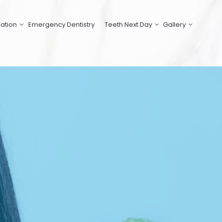
ation
Emergency Dentistry
Teeth Next Day
Gallery