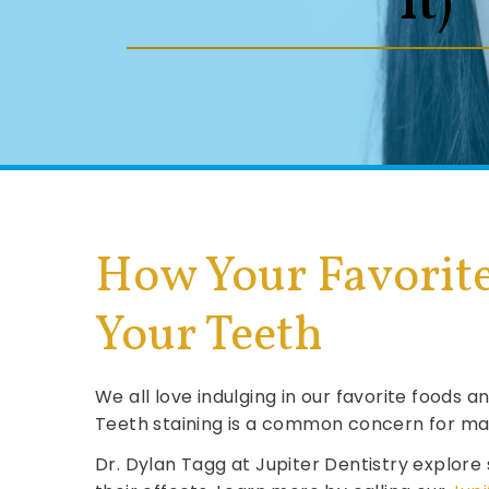
It)
How Your Favorite
Your Teeth
We all love indulging in our favorite foods
Teeth staining is a common concern for man
Dr. Dylan Tagg at Jupiter Dentistry explore