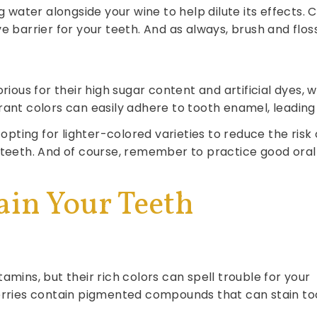
ng water alongside your wine to help dilute its effects
 barrier for your teeth. And as always, brush and floss 
rious for their high sugar content and artificial dyes, 
rant colors can easily adhere to tooth enamel, leading 
 opting for lighter-colored varieties to reduce the risk
 teeth. And of course, remember to practice good oral
ain Your Teeth
amins, but their rich colors can spell trouble for your
berries contain pigmented compounds that can stain to