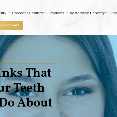
stry
Cosmetic Dentistry
Implants
Restorative Dentistry
Sed
ppointment
inks That
ur Teeth
 Do About