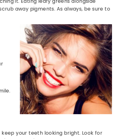
ching it. Eating leafy greens alongside
 scrub away pigments. As always, be sure to
ur
mile.
eep your teeth looking bright. Look for