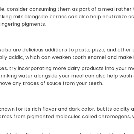
mile, consider consuming them as part of a meal rather
king milk alongside berries can also help neutralize ac
lingering pigments.
alsa are delicious additions to pasta, pizza, and other 
ally acidic, which can weaken tooth enamel and make i
s, try incorporating more dairy products into your mea
Drinking water alongside your meal can also help wash
emove any traces of sauce from your teeth.
nown for its rich flavor and dark color, but its acidi
 comes from pigmented molecules called chromogens, 