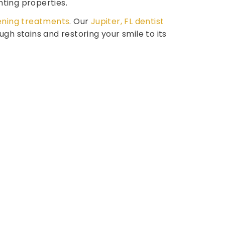
hting properties.
ening treatments
. Our
Jupiter, FL dentist
h stains and restoring your smile to its