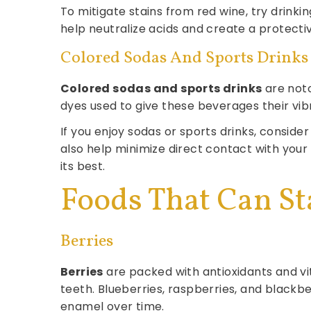
To mitigate stains from red wine, try drinki
help neutralize acids and create a protective
Colored Sodas And Sports Drinks
Colored sodas and sports drinks
are noto
dyes used to give these beverages their vib
If you enjoy sodas or sports drinks, consider
also help minimize direct contact with your
its best.
Foods That Can St
Berries
Berries
are packed with antioxidants and vit
teeth. Blueberries, raspberries, and black
enamel over time.