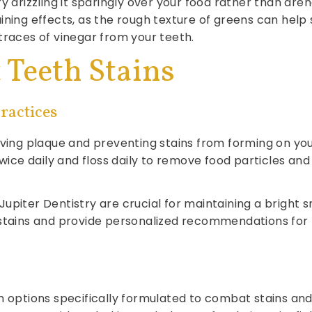
y drizzling it sparingly over your food rather than dren
ining effects, as the rough texture of greens can help
traces of vinegar from your teeth.
Teeth Stains
ractices
oving plaque and preventing stains from forming on yo
twice daily and floss daily to remove food particles and
piter Dentistry are crucial for maintaining a bright s
 stains and provide personalized recommendations for
tions specifically formulated to combat stains and k