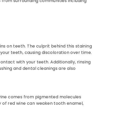
s from surrounding communities including
s on teeth. The culprit behind this staining
your teeth, causing discoloration over time.
ntact with your teeth. Additionally, rinsing
shing and dental cleanings are also
ed wine comes from pigmented molecules
ty of red wine can weaken tooth enamel,