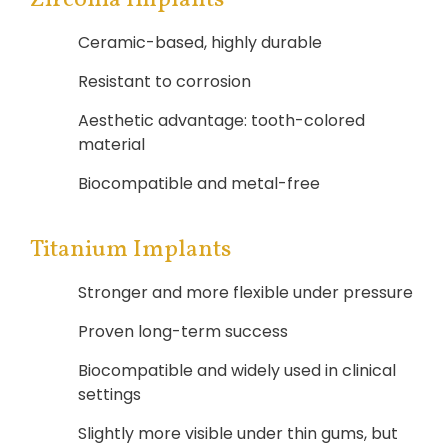
Ceramic-based, highly durable
Resistant to corrosion
Aesthetic advantage: tooth-colored
material
Biocompatible and metal-free
Titanium Implants
Stronger and more flexible under pressure
Proven long-term success
Biocompatible and widely used in clinical
settings
Slightly more visible under thin gums, but