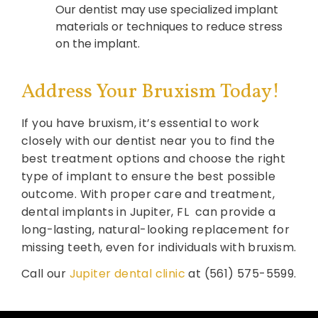
Our dentist may use specialized implant
materials or techniques to reduce stress
on the implant.
Address Your Bruxism Today!
If you have bruxism, it’s essential to work
closely with our dentist near you to find the
best treatment options and choose the right
type of implant to ensure the best possible
outcome. With proper care and treatment,
dental implants in Jupiter, FL can provide a
long-lasting, natural-looking replacement for
missing teeth, even for individuals with bruxism.
Call our
Jupiter dental clinic
at (561) 575-5599.