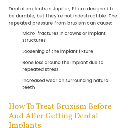
Dental implants in Jupiter, FL are designed to
be durable, but they’re not indestructible. The
repeated pressure from bruxism can cause:
Micro-fractures in crowns or implant
structures
Loosening of the implant fixture
Bone loss around the implant due to
repeated stress
Increased wear on surrounding natural
teeth
How To Treat Bruxism Before
And After Getting Dental
Implants