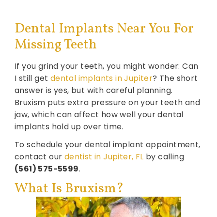
Dental Implants Near You For
Missing Teeth
If you grind your teeth, you might wonder: Can
I still get
dental implants in Jupiter
? The short
answer is yes, but with careful planning.
Bruxism puts extra pressure on your teeth and
jaw, which can affect how well your dental
implants hold up over time.
To schedule your dental implant appointment,
contact our
dentist in Jupiter, FL
by calling
(561) 575-5599
.
What Is Bruxism?