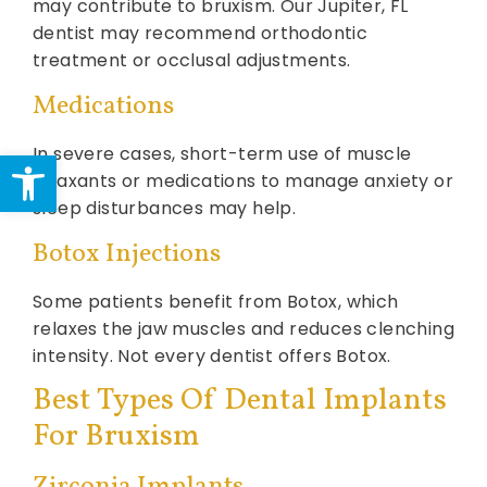
may contribute to bruxism. Our Jupiter, FL
dentist may recommend orthodontic
treatment or occlusal adjustments.
Medications
Open toolbar
In severe cases, short-term use of muscle
relaxants or medications to manage anxiety or
sleep disturbances may help.
Botox Injections
Some patients benefit from Botox, which
relaxes the jaw muscles and reduces clenching
intensity. Not every dentist offers Botox.
Best Types Of Dental Implants
For Bruxism
Zirconia Implants