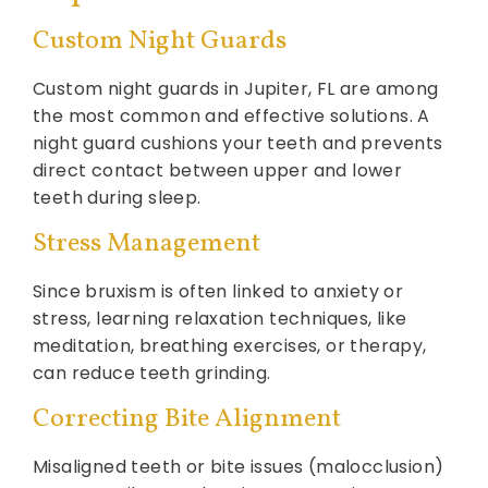
Custom Night Guards
Custom night guards in Jupiter, FL are among
the most common and effective solutions. A
night guard cushions your teeth and prevents
direct contact between upper and lower
teeth during sleep.
Stress Management
Since bruxism is often linked to anxiety or
stress, learning relaxation techniques, like
meditation, breathing exercises, or therapy,
can reduce teeth grinding.
Correcting Bite Alignment
Misaligned teeth or bite issues (malocclusion)