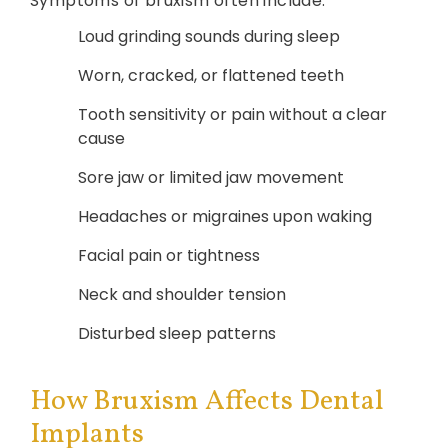
Symptoms of bruxism often include:
Loud grinding sounds during sleep
Worn, cracked, or flattened teeth
Tooth sensitivity or pain without a clear
cause
Sore jaw or limited jaw movement
Headaches or migraines upon waking
Facial pain or tightness
Neck and shoulder tension
Disturbed sleep patterns
How Bruxism Affects Dental
Implants