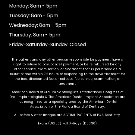
Monday: 8am - 5pm
Tuesday: 8am - 5pm
Wednesday: 8am - 5pm
Thursday: 8am - 5pm
Friday-Saturday-Sunday: Closed
The patient and any other person responsible for payment have a
right to refuse to pay, cancel payment, or be reimbursed for any
other service, examination, or treatment that is performed as a
result of and within 72 hours of responding to the advertisement for
the free, discounted fee, or reduced fee service, examination, or
treatment.
American Board of Oral Implantologists, International Congress of
Oral Implantologists & The American Dental Implant Association are
not recognized as a specialty area by the American Dental
Association or the Florida Board of Dentistry.
All before & after images are ACTUAL PATIENTS of PGA Dentistry.
Exam (D0150) Full X-Rays (D0330)