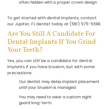
often hidden with a proper crown design
To get started with dental implants, contact
our Jupiter, FL dentist today at (561) 575-5599.
Are You Still A Candidate For
Dental Implants If You Grind
Your Teeth?
Yes, you can still be a candidate for dental
implants if you have bruxism, but with some
precautions:
Our dentist may delay implant placement
until your bruxism is managed.
You may need to wear a custom night
guard long-term.