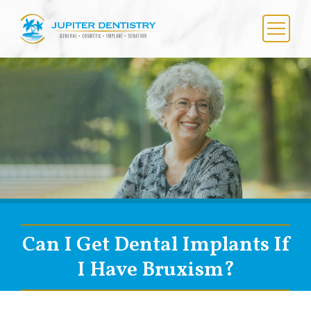
Skip
to
content
Menu
Can I Get Dental Implants If
I Have Bruxism?