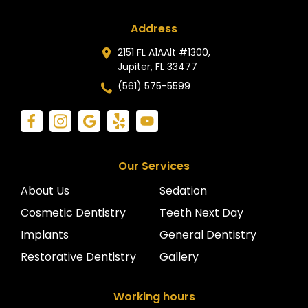
Address
2151 FL A1AAlt #1300,
Jupiter, FL 33477
(561) 575-5599
Our Services
About Us
Sedation
Cosmetic Dentistry
Teeth Next Day
Implants
General Dentistry
Restorative Dentistry
Gallery
Working hours