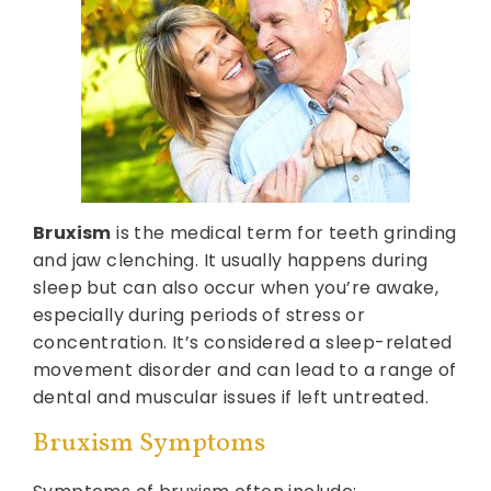
Bruxism
is the medical term for teeth grinding
and jaw clenching. It usually happens during
sleep but can also occur when you’re awake,
especially during periods of stress or
concentration. It’s considered a sleep-related
movement disorder and can lead to a range of
dental and muscular issues if left untreated.
Bruxism Symptoms