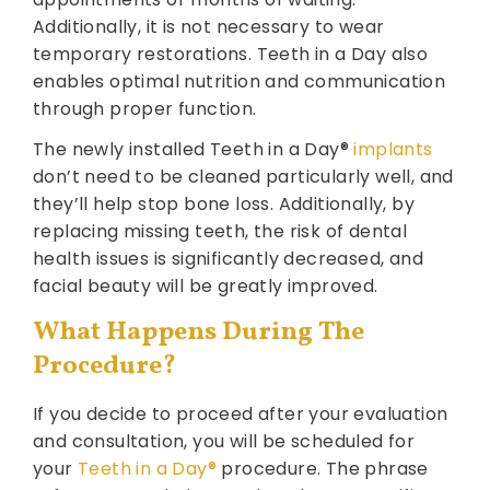
Additionally, it is not necessary to wear
temporary restorations. Teeth in a Day also
enables optimal nutrition and communication
through proper function.
The newly installed Teeth in a Day®
implants
don’t need to be cleaned particularly well, and
they’ll help stop bone loss. Additionally, by
replacing missing teeth, the risk of dental
health issues is significantly decreased, and
facial beauty will be greatly improved.
What Happens During The
Procedure?
If you decide to proceed after your evaluation
and consultation, you will be scheduled for
your
Teeth in a Day®
procedure. The phrase