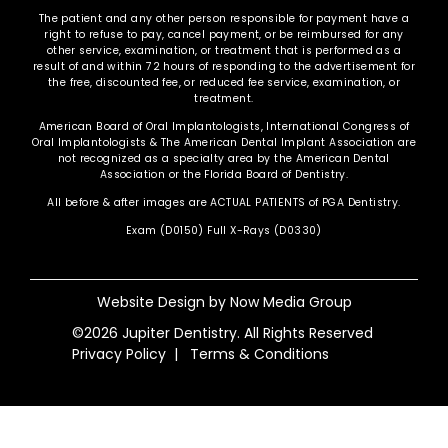
The patient and any other person responsible for payment have a
right to refuse to pay, cancel payment, or be reimbursed for any
other service, examination, or treatment that is performed as a
result of and within 72 hours of responding to the advertisement for
the free, discounted fee, or reduced fee service, examination, or
treatment.
American Board of Oral Implantologists, International Congress of
Oral Implantologists & The American Dental Implant Association are
not recognized as a specialty area by the American Dental
Association or the Florida Board of Dentistry.
All before & after images are ACTUAL PATIENTS of PGA Dentistry.
Exam (D0150) Full X-Rays (D0330)
Website Design by
Now Media Group
©2026 Jupiter Dentistry. All Rights Reserved
Privacy Policy
|
Terms & Conditions