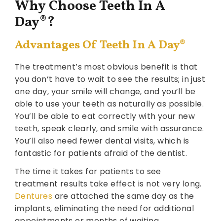
Why Choose Teeth In A
Day
®
?
Advantages Of Teeth In A Day
®
The treatment’s most obvious benefit is that
you don’t have to wait to see the results; in just
one day, your smile will change, and you’ll be
able to use your teeth as naturally as possible.
You’ll be able to eat correctly with your new
teeth, speak clearly, and smile with assurance.
You’ll also need fewer dental visits, which is
fantastic for patients afraid of the dentist.
The time it takes for patients to see
treatment results take effect is not very long.
Dentures
are attached the same day as the
implants, eliminating the need for additional
appointments or months of waiting.