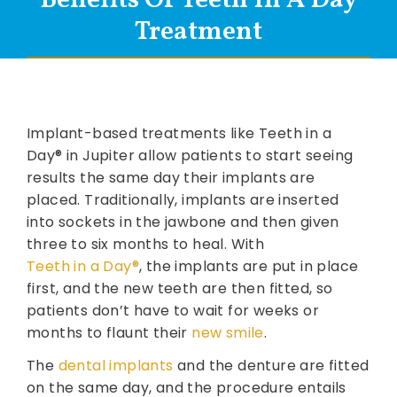
Treatment
Implant-based treatments like Teeth in a
Day® in Jupiter allow patients to start seeing
results the same day their implants are
placed. Traditionally, implants are inserted
into sockets in the jawbone and then given
three to six months to heal. With
Teeth in a Day®
, the implants are put in place
first, and the new teeth are then fitted, so
patients don’t have to wait for weeks or
months to flaunt their
new smile
.
The
dental implants
and the denture are fitted
on the same day, and the procedure entails