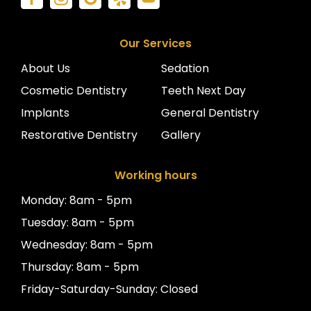
Our Services
About Us
Sedation
Cosmetic Dentistry
Teeth Next Day
Implants
General Dentistry
Restorative Dentistry
Gallery
Working hours
Monday: 8am - 5pm
Tuesday: 8am - 5pm
Wednesday: 8am - 5pm
Thursday: 8am - 5pm
Friday-Saturday-Sunday: Closed