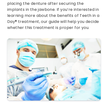
placing the denture after securing the
implants in the jawbone. If you’re interested in
learning more about the benefits of Teeth in a
Day® treatment, our guide will help you decide
whether this treatment is proper for you.