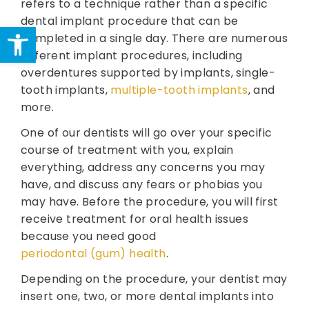
refers to a technique rather than a specific
dental implant procedure that can be
Open toolbar
completed in a single day. There are numerous
different implant procedures, including
overdentures supported by implants, single-
tooth implants,
multiple-tooth implants
, and
more.
One of our dentists will go over your specific
course of treatment with you, explain
everything, address any concerns you may
have, and discuss any fears or phobias you
may have. Before the procedure, you will first
receive treatment for oral health issues
because you need good
periodontal (gum) health
.
Depending on the procedure, your dentist may
insert one, two, or more dental implants into