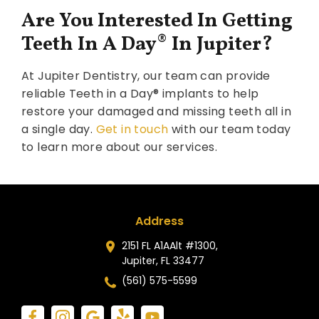
Are You Interested In Getting
Teeth In A Day
®
In Jupiter?
At Jupiter Dentistry, our team can provide
reliable Teeth in a Day® implants to help
restore your damaged and missing teeth all in
a single day.
Get in touch
with our team today
to learn more about our services.
Address
2151 FL A1AAlt #1300,
Jupiter, FL 33477
(561) 575-5599