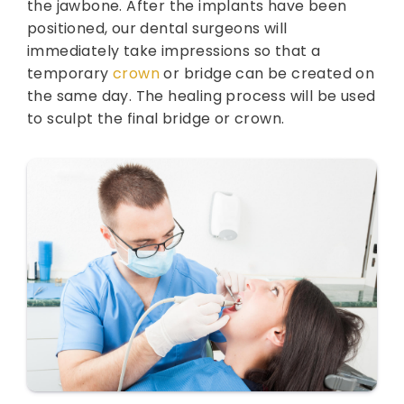
the jawbone. After the implants have been
positioned, our dental surgeons will
immediately take impressions so that a
temporary
crown
or bridge can be created on
the same day. The healing process will be used
to sculpt the final bridge or crown.